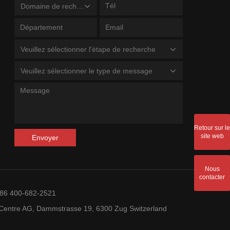
Domaine de recherche
Veuillez sélectionner l'étape de recherche
Veuillez sélectionner le type de message
Retour sur le
site web
Envoyer
Nous
contacter
+86 400-682-2521
entre AG, Dammstrasse 19, 6300 Zug Switzerland