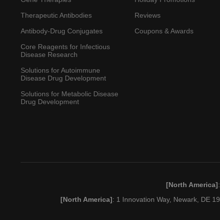
Therapeutic Antibodies
Reviews
Antibody-Drug Conjugates
Coupons & Awards
Core Reagents for Infectious
Disease Research
Solutions for Autoimmune
Disease Drug Development
Solutions for Metabolic Disease
Drug Development
[North America]
[North America]
: 1 Innovation Way, Newark, DE 