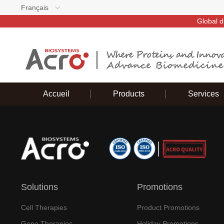
Français
Global d
Accueil
Products
Services
Solutions
Promotions
Cell Therapies
Product Promotions
Gene Therapies
Holiday Promotions