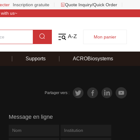
ecter
Inscription gratuite
Quote Inquiry/Quick Order
 with us~
A-Z
Mon panier
Supports
ACROBiosystems
Partager vers :
Message en ligne