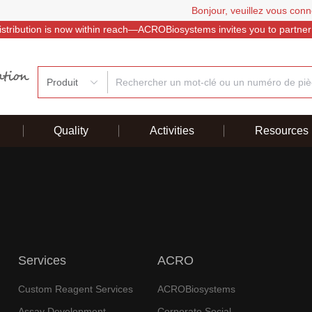
Bonjour, veuillez vous conn
istribution is now within reach—ACROBiosystems invites you to partner
Produit
Quality
Activities
Resources
Services
ACRO
Custom Reagent Services
ACROBiosystems
Assay Development
Corporate Social