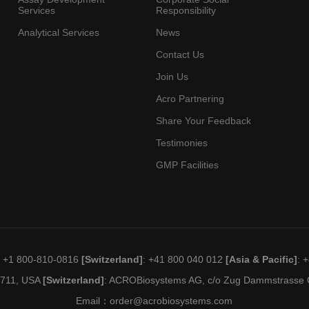
Services
Responsibility
Analytical Services
News
Contact Us
Join Us
Acro Partnering
Share Your Feedback
Testimonies
GMP Facilities
: +1 800-810-0816
[Switzerland]
: +41 800 040 012
[Asia & Pacific]
: 
19711, USA
[Switzerland]
: ACROBiosystems AG, c/o Zug Dammstrasse C
Email：
order@acrobiosystems.com