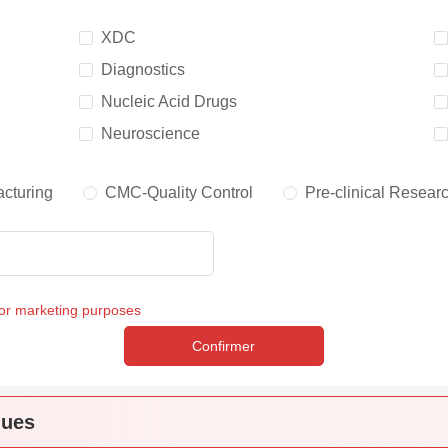
XDC
Diagnostics
Nucleic Acid Drugs
Neuroscience
cturing
CMC-Quality Control
Pre-clinical Resear
for marketing purposes
Confirmer
ques