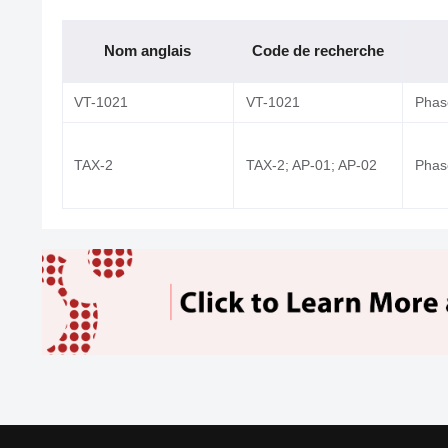
Nom anglais
Code de recherche
VT-1021
VT-1021
Phase
TAX-2
TAX-2; AP-01; AP-02
Phase