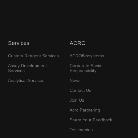
Services
ACRO
Custom Reagent Services
ACROBiosystems
Assay Development
Corporate Social
Services
Responsibility
Analytical Services
News
Contact Us
Join Us
Acro Partnering
Share Your Feedback
Testimonies