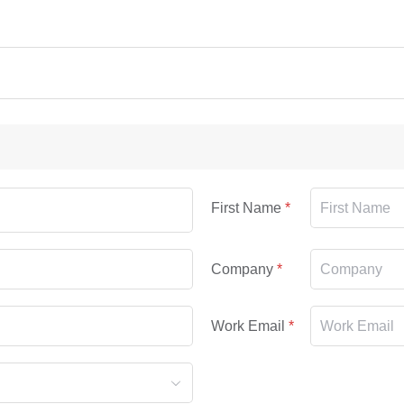
First Name
Company
Work Email