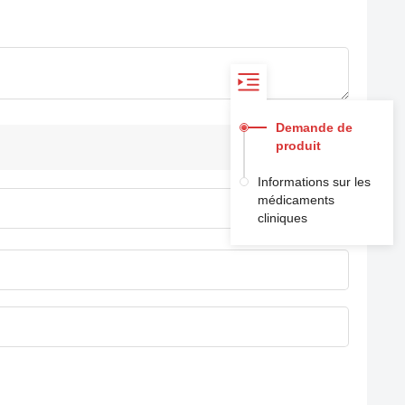
Demande de
produit
Informations sur les
médicaments
cliniques