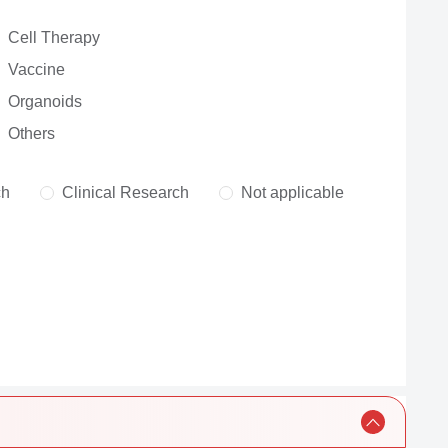
Cell Therapy
Vaccine
Organoids
Others
ch
Clinical Research
Not applicable