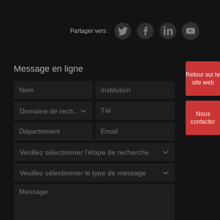
Partager vers :
Message en ligne
Retour sur le
site web
Domaine de recherche
Nous
contacter
Veuillez sélectionner l'étape de recherche
Veuillez sélectionner le type de message