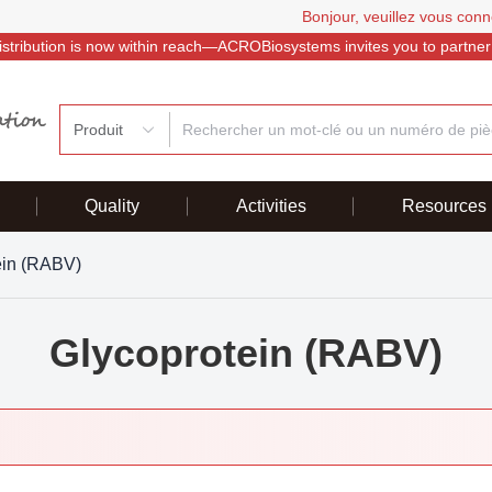
Bonjour, veuillez vous conn
istribution is now within reach—ACROBiosystems invites you to partner
Produit
Quality
Activities
Resources
ein (RABV)
Glycoprotein (RABV)