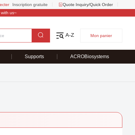
ecter
Inscription gratuite
Quote Inquiry/Quick Order
 with us~
A-Z
Mon panier
Supports
ACROBiosystems