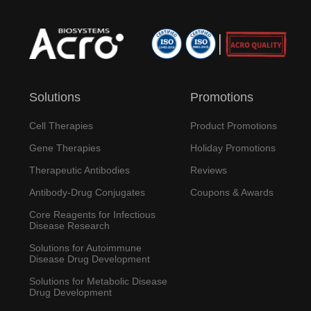
Solutions
Promotions
Cell Therapies
Product Promotions
Gene Therapies
Holiday Promotions
Therapeutic Antibodies
Reviews
Antibody-Drug Conjugates
Coupons & Awards
Core Reagents for Infectious
Disease Research
Solutions for Autoimmune
Disease Drug Development
Solutions for Metabolic Disease
Drug Development