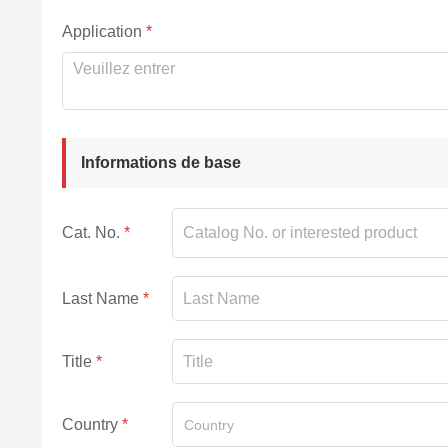
Application
Informations de base
Cat. No.
Last Name
Title
Country
Country