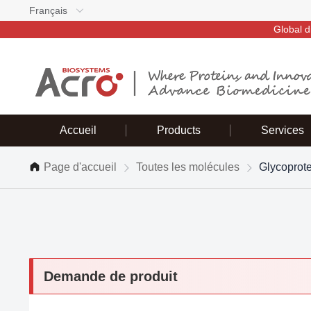
Français
Global d
Accueil
Products
Services
Page d'accueil
Toutes les molécules
Glycoprot
Demande de produit