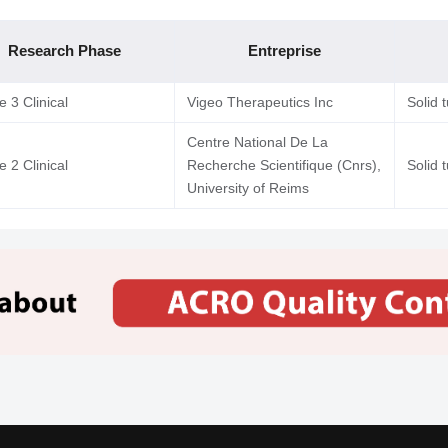
Research Phase
Entreprise
 3 Clinical
Vigeo Therapeutics Inc
Solid 
Centre National De La
 2 Clinical
Recherche Scientifique (Cnrs),
Solid 
University of Reims