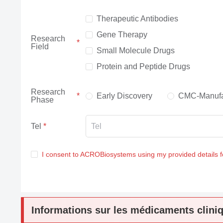
Therapeutic Antibodies
Gene Therapy
Research
Field
Small Molecule Drugs
Protein and Peptide Drugs
Research
Early Discovery
CMC-Manufa
Phase
Tel
I consent to ACROBiosystems using my provided details 
Informations sur les médicaments clini