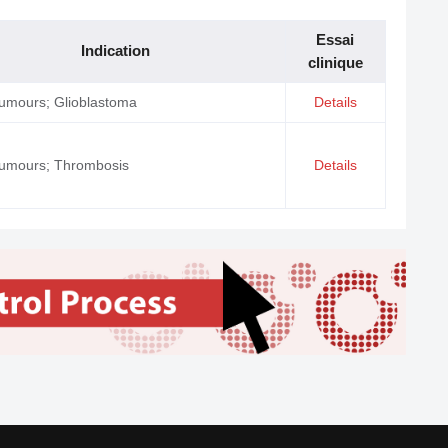
Essai
Indication
clinique
tumours; Glioblastoma
Details
tumours; Thrombosis
Details