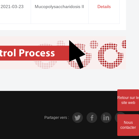
2021-03-23
Mucopolysaccharidosis II
Details
Retour sur le
site web
Partager vers :
Nous
contacter