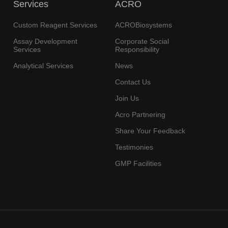
Services
ACRO
Custom Reagent Services
ACROBiosystems
Assay Development
Corporate Social
Services
Responsibility
Analytical Services
News
Contact Us
Join Us
Acro Partnering
Share Your Feedback
Testimonies
GMP Facilities