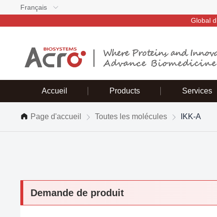
Français
Global d
Accueil
Products
Services
Page d'accueil
Toutes les molécules
IKK-A
Demande de produit