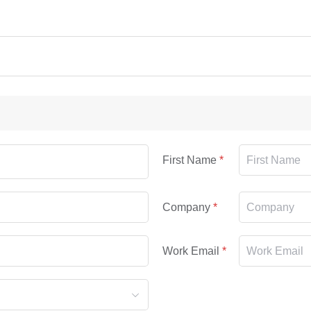
First Name
Company
Work Email