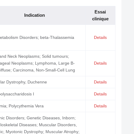
Essai
Indication
clinique
etabolism Disorders; beta-Thalassemia
Details
and Neck Neoplasms; Solid tumours;
ageal Neoplasms; Lymphoma, Large B-
Details
Diffuse; Carcinoma, Non-Small-Cell Lung
lar Dystrophy, Duchenne
Details
lysaccharidosis I
Details
mia; Polycythemia Vera
Details
ic Disorders; Genetic Diseases, Inborn;
oskeletal Diseases; Muscular Disorders,
ic; Myotonic Dystrophy; Muscular Atrophy;