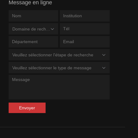
Message en ligne
Domaine de recherche
Veuillez sélectionner l'étape de recherche
Veuillez sélectionner le type de message
Envoyer