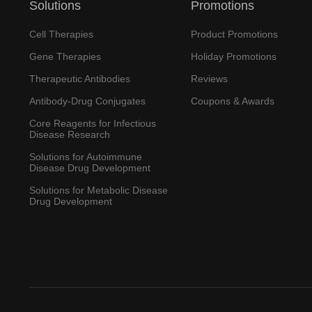
Solutions
Promotions
Cell Therapies
Product Promotions
Gene Therapies
Holiday Promotions
Therapeutic Antibodies
Reviews
Antibody-Drug Conjugates
Coupons & Awards
Core Reagents for Infectious
Disease Research
Solutions for Autoimmune
Disease Drug Development
Solutions for Metabolic Disease
Drug Development