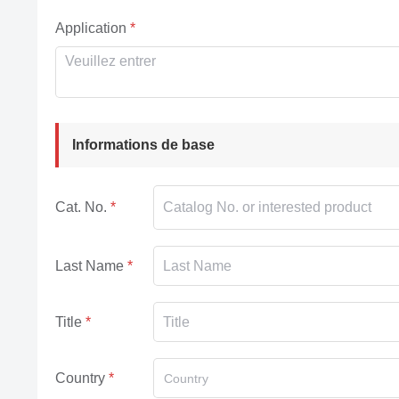
Application
Informations de base
Cat. No.
Last Name
Title
Country
Country