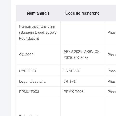
Nom anglais
Code de recherche
Human apotransferrin
(Sanquin Blood Supply
Phase
Foundation)
ABBV-2029; ABBV-CX-
CX-2029
Phase
2029; CX-2029
DYNE-251
DYNE251
Phase
Lepunafusp alfa
JR-171
Phase
PPMX-T003
PPMX-T003
Phase