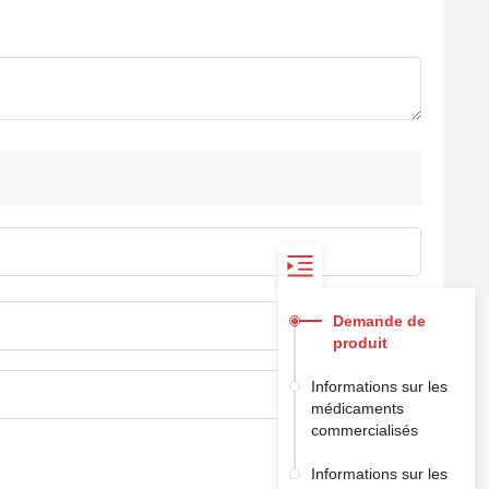
Demande de
produit
Informations sur les
médicaments
commercialisés
Informations sur les