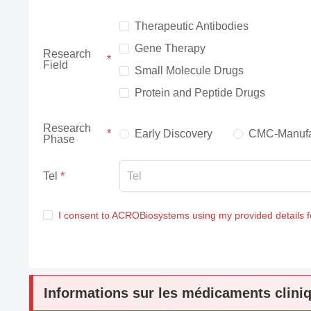
Therapeutic Antibodies
Gene Therapy
Research
Field
Small Molecule Drugs
Protein and Peptide Drugs
Research
Early Discovery
CMC-Manufa
Phase
Tel
I consent to ACROBiosystems using my provided details 
Informations sur les médicaments clini