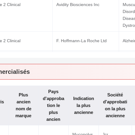
 2 Clinical
Avidity Biosciences Inc
Muscu
Disor
Disea
Dystro
 2 Clinical
F. Hoffmann-La Roche Ltd
Alzhe
Leukem
 1 Clinical
Inatherys
Leuke
ercialisés
Solid
 1 Clinical
Kyowa Kirin Co Ltd
Squam
Pays
 1 Clinical
Aro Biotherapeutics Co
Glycog
Plus
Société
d'approba
Indication
is
ancien
d'approbati
tion le
la plus
nom de
on la plus
plus
ancienne
marque
ancienne
ancien
Mucopolys
Jcr