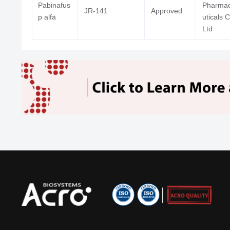
Pabinafus
Pharma
JR-141
Approved
p alfa
uticals 
Ltd