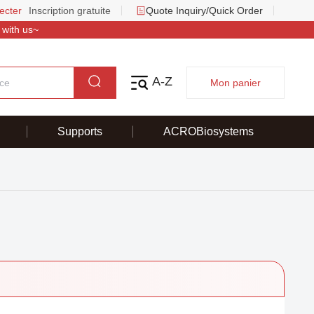
ecter
Inscription gratuite
Quote Inquiry/Quick Order
 with us~
A-Z
Mon panier
Supports
ACROBiosystems