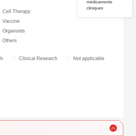
médicaments
cliniques
Cell Therapy
Vaccine
Organoids
Others
ch
Clinical Research
Not applicable