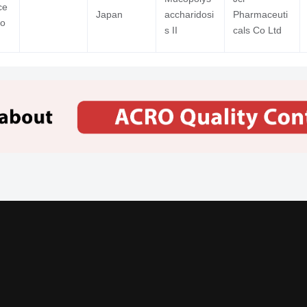
ce
Japan
accharidosi
Pharmaceuti
Co
s II
cals Co Ltd