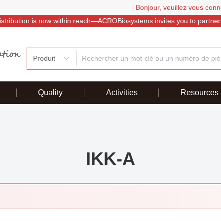
Bonjour, veuillez vous conn
istribution is now within reach—ACROBiosystems invites you to partner
Produit
Quality
Activities
Resources
IKK-A