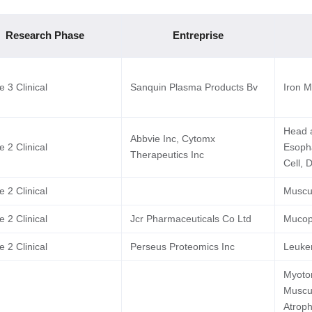
Research Phase
Entreprise
 3 Clinical
Sanquin Plasma Products Bv
Iron M
Head 
Abbvie Inc, Cytomx
 2 Clinical
Esoph
Therapeutics Inc
Cell, 
 2 Clinical
Muscu
 2 Clinical
Jcr Pharmaceuticals Co Ltd
Mucopo
 2 Clinical
Perseus Proteomics Inc
Leuke
Myoton
Muscul
Atroph