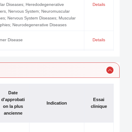
lar Diseases; Heredodegenerative
Details
ders, Nervous System; Neuromuscular
ses; Nervous System Diseases; Muscular
phies; Neurodegenerative Diseases
imer Disease
Details
ia; Precursor Cell Lymphoblastic
Details
mia-Lymphoma; Leukemia, Myeloid, Acute
 tumours; Esophageal Neoplasms;
Details
ous Cell Carcinoma of Head and Neck
en Storage Disease Type II
Details
Date
d'approbati
Essai
Indication
on la plus
clinique
ancienne