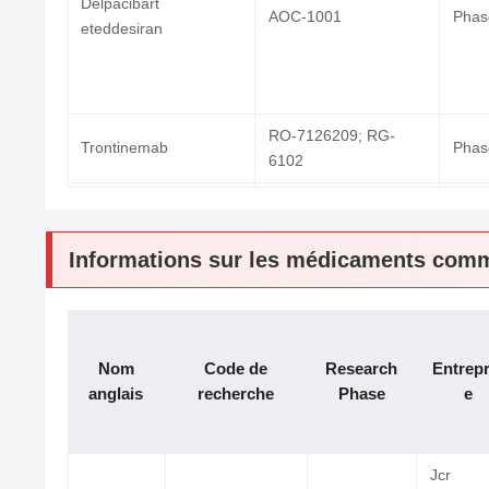
Delpacibart
AOC-1001
Phase
eteddesiran
RO-7126209; RG-
Trontinemab
Phase
6102
INA-03
INA03
Phase
Informations sur les médicaments comm
KK-2260
KK2260; KK-2260
Phase
ABX-1100
ABX-1100
Phase
Nom
Code de
Research
Entrepr
anglais
recherche
Phase
e
Jcr