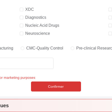
XDC
Diagnostics
Nucleic Acid Drugs
Neuroscience
cturing
CMC-Quality Control
Pre-clinical Resear
for marketing purposes
Confirmer
ques