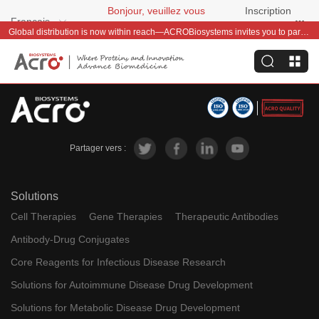
Bonjour, veuillez vous
Inscription
Français
connecter
gratuite
Global distribution is now within reach—ACROBiosystems invites you to partner with us~
Partager vers :
Solutions
Cell Therapies
Gene Therapies
Therapeutic Antibodies
Antibody-Drug Conjugates
Core Reagents for Infectious Disease Research
Solutions for Autoimmune Disease Drug Development
Solutions for Metabolic Disease Drug Development