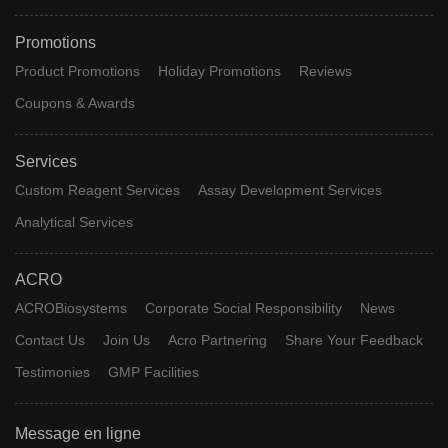
Promotions
Product Promotions
Holiday Promotions
Reviews
Coupons & Awards
Services
Custom Reagent Services
Assay Development Services
Analytical Services
ACRO
ACROBiosystems
Corporate Social Responsibility
News
Contact Us
Join Us
Acro Partnering
Share Your Feedback
Testimonies
GMP Facilities
Message en ligne