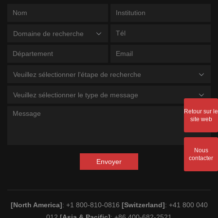
Domaine de recherche
Veuillez sélectionner l'étape de recherche
Veuillez sélectionner le type de message
Retour sur le
site web
Nous
contacter
Envoyer
[North America]
: +1 800-810-0816
[Switzerland]
: +41 800 040
012
[Asia & Pacific]
: +86 400-682-2521