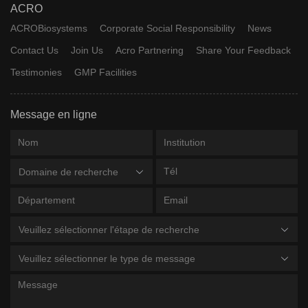
ACRO
ACROBiosystems
Corporate Social Responsibility
News
Contact Us
Join Us
Acro Partnering
Share Your Feedback
Testimonies
GMP Facilities
Message en ligne
Domaine de recherche
Veuillez sélectionner l'étape de recherche
Veuillez sélectionner le type de message