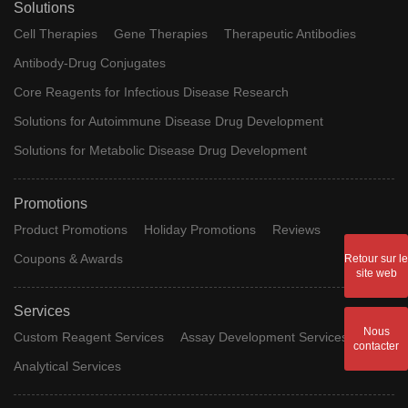
Solutions
Cell Therapies
Gene Therapies
Therapeutic Antibodies
Antibody-Drug Conjugates
Core Reagents for Infectious Disease Research
Solutions for Autoimmune Disease Drug Development
Solutions for Metabolic Disease Drug Development
Promotions
Product Promotions
Holiday Promotions
Reviews
Coupons & Awards
Retour sur le
site web
Services
Nous
Custom Reagent Services
Assay Development Services
contacter
Analytical Services