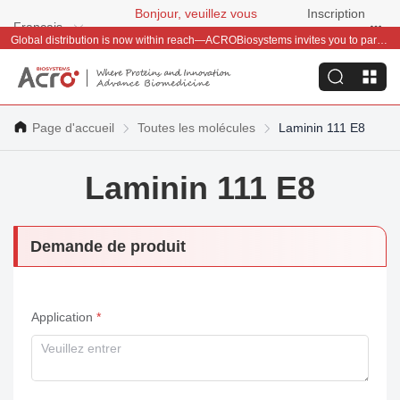
Bonjour, veuillez vous
Inscription
Français
connecter
gratuite
Global distribution is now within reach—ACROBiosystems invites you to partner with us~
Page d'accueil
Toutes les molécules
Laminin 111 E8
Laminin 111 E8
Demande de produit
Application