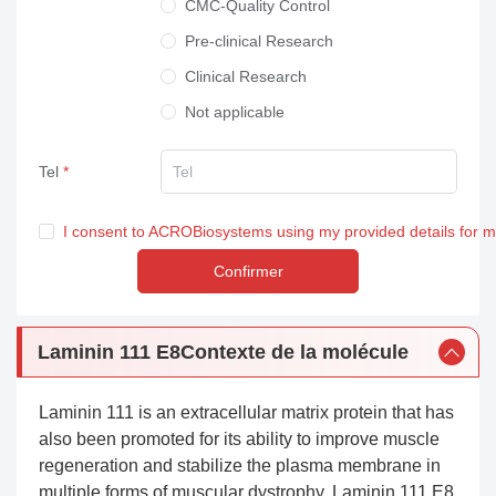
CMC-Quality Control
Pre-clinical Research
Clinical Research
Not applicable
Tel
I consent to ACROBiosystems using my provided details for 
Confirmer
Laminin 111 E8Contexte de la molécule
Laminin 111 is an extracellular matrix protein that has
also been promoted for its ability to improve muscle
regeneration and stabilize the plasma membrane in
multiple forms of muscular dystrophy. Laminin 111 E8