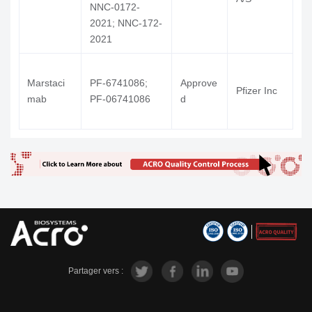
NNC-0172-
2021; NNC-172-
2021
Marstaci
PF-6741086;
Approve
H
Pfizer Inc
mab
PF-06741086
d
V
Partager vers :