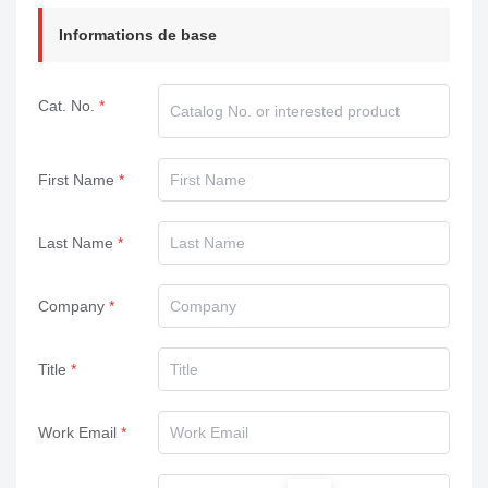
Informations de base
Cat. No.
First Name
Last Name
Company
Title
Work Email