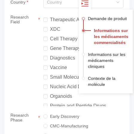
Country
Country
Research
Demande de produit
Therapeutic Antibodies
Field
XDC
Informations sur
les médicaments
Cell Therapy
commercialisés
Gene Therapy
Informations sur les
Diagnostics
médicaments
cliniques
Vaccine
Small Molecule Drugs
Contexte de la
molécule
Nucleic Acid Drugs
Organoids
Protein and Peptide Drugs
Research
Neuroscience
Early Discovery
Phase
Others
CMC-Manufacturing