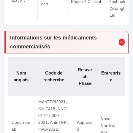
AP-017
Phase 1 Clinical
Technology
017
(Shanghai) 
Ltd
Informations sur les médicaments
commercialisés
Resear
Nom
Code de
Entrepris
a
ch
anglais
recherche
e
n
Phase
m
mAbTFPI2021;
NN-7415; NNC-
0172-0000-
Novo
Concizum
2021; Anti-TFPI;
Approve
Nordisk
A
ab
mAb-2021;
d
A/S