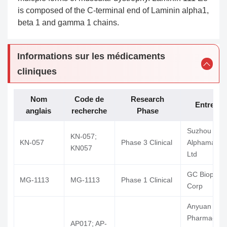
is composed of the C-terminal end of Laminin alpha1,
beta 1 and gamma 1 chains.
Informations sur les médicaments
cliniques
Nom
Code de
Research
Entrepri
anglais
recherche
Phase
Suzhou
KN-057;
KN-057
Phase 3 Clinical
Alphamab C
KN057
Ltd
GC Biophar
MG-1113
MG-1113
Phase 1 Clinical
Corp
Anyuan
Pharmaceuti
AP017; AP-