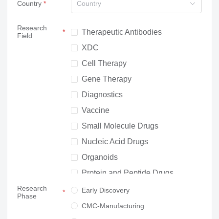
Country
Country
Research
Therapeutic Antibodies
Field
XDC
Cell Therapy
Gene Therapy
Diagnostics
Vaccine
Small Molecule Drugs
Nucleic Acid Drugs
Organoids
Protein and Peptide Drugs
Research
Neuroscience
Early Discovery
Phase
Others
CMC-Manufacturing