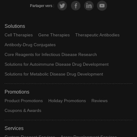
Partager vers :
Solutions
Cell Therapies
Gene Therapies
Therapeutic Antibodies
Antibody-Drug Conjugates
Core Reagents for Infectious Disease Research
Solutions for Autoimmune Disease Drug Development
Solutions for Metabolic Disease Drug Development
Promotions
Product Promotions
Holiday Promotions
Reviews
Coupons & Awards
Services
Custom Reagent Services
Assay Development Services