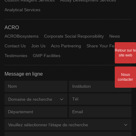
Analytical Services
ACRO
ACROBiosystems
Corporate Social Responsibility
News
Contact Us
Join Us
Acro Partnering
Share Your Feedback
Retour sur le
Testimonies
GMP Facilities
site web
Message en ligne
Nous
contacter
Domaine de recherche
Veuillez sélectionner l'étape de recherche