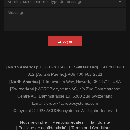
Veuillez sélectionner le type de message
Envoyer
[North America]
: +1 800-810-0816
[Switzerland]
: +41 800 040
012
[Asia & Pacific]
: +86 400-682-2521
[North America]
: 1 Innovation Way, Newark, DE 19711, USA
[Switzerland]
: ACROBiosystems AG, c/o Zug Dammstrasse
Centre AG, Dammstrasse 19, 6300 Zug Switzerland
Email：
order@acrobiosystems.com
Copyright © 2025 ACROBiosystems. All Rights Reserved
Nous rejoindre
Mentions légales
Plan du site
Politique de confidentialité
Terms and Conditions