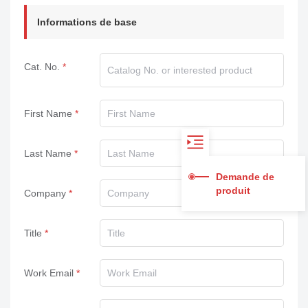
Informations de base
Cat. No.
First Name
Last Name
Demande de
produit
Company
Title
Work Email