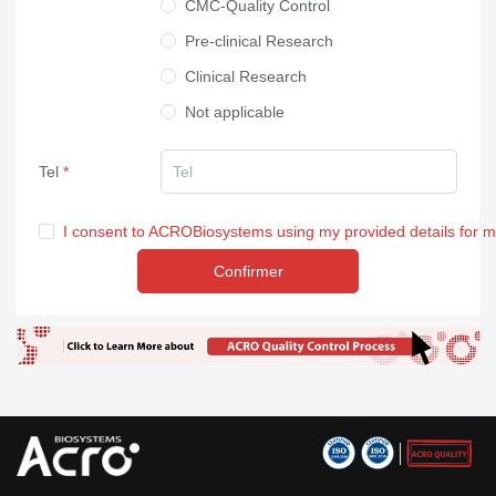
CMC-Quality Control
Pre-clinical Research
Clinical Research
Not applicable
Tel
I consent to ACROBiosystems using my provided details for 
Confirmer