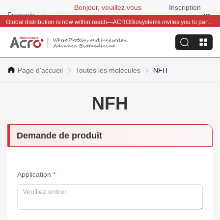
Bonjour, veuillez vous
Inscription
Français
connecter
gratuite
Global distribution is now within reach—ACROBiosystems invites you to partner with us~
Page d'accueil
Toutes les molécules
NFH
NFH
Demande de produit
Application