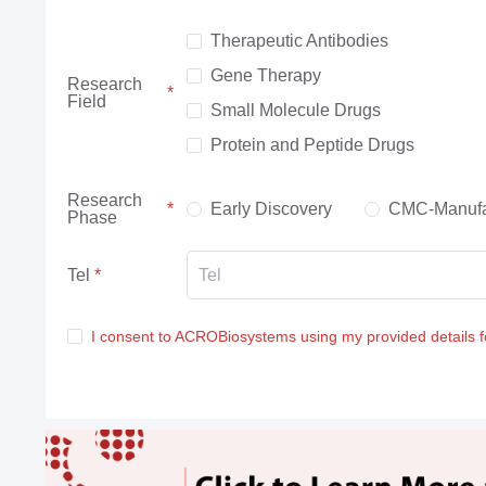
Therapeutic Antibodies
Gene Therapy
Research
Field
Small Molecule Drugs
Protein and Peptide Drugs
Research
Early Discovery
CMC-Manufa
Phase
Tel
I consent to ACROBiosystems using my provided details 