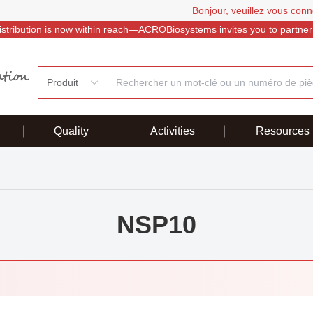
Bonjour, veuillez vous conn
istribution is now within reach—ACROBiosystems invites you to partner
Produit
Quality
Activities
Resources
NSP10