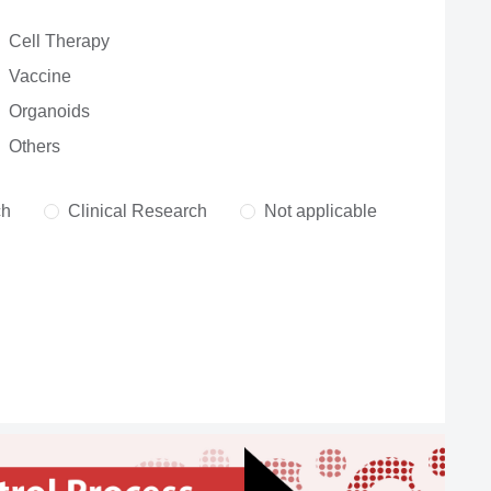
Cell Therapy
Vaccine
Organoids
Others
ch
Clinical Research
Not applicable