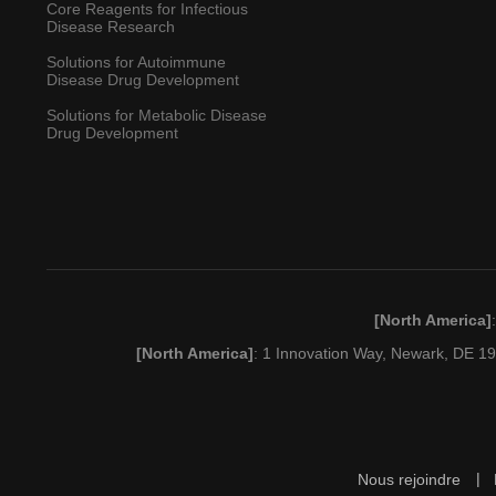
Core Reagents for Infectious
Disease Research
Solutions for Autoimmune
Disease Drug Development
Solutions for Metabolic Disease
Drug Development
[North America]
[North America]
: 1 Innovation Way, Newark, DE 
Nous rejoindre