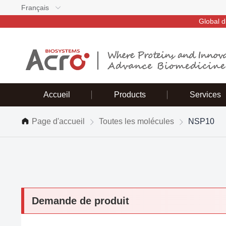
Français
Global d
Accueil
Products
Services
Page d'accueil
Toutes les molécules
NSP10
Demande de produit