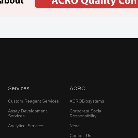
Services
ACRO
Custom Reagent Services
ACROBiosystems
Assay Development
Corporate Social
Services
Responsibility
Analytical Services
News
Contact Us