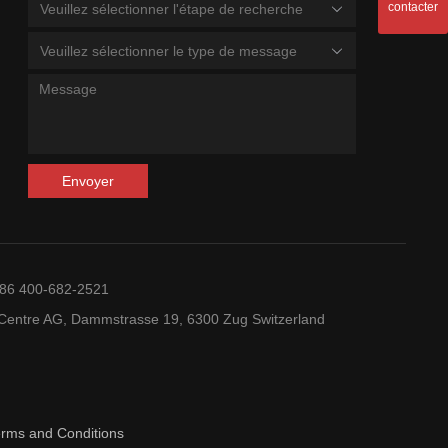
contacter
Veuillez sélectionner l'étape de recherche
Veuillez sélectionner le type de message
Envoyer
+86 400-682-2521
entre AG, Dammstrasse 19, 6300 Zug Switzerland
erms and Conditions