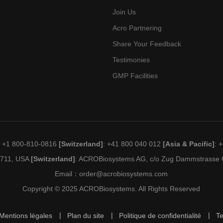
Join Us
Acro Partnering
Share Your Feedback
Testimonies
GMP Facilities
: +1 800-810-0816
[Switzerland]
: +41 800 040 012
[Asia & Pacific]
: 
19711, USA
[Switzerland]
: ACROBiosystems AG, c/o Zug Dammstrasse C
Email：
order@acrobiosystems.com
Copyright © 2025 ACROBiosystems. All Rights Reserved
Mentions légales
Plan du site
Politique de confidentialité
T