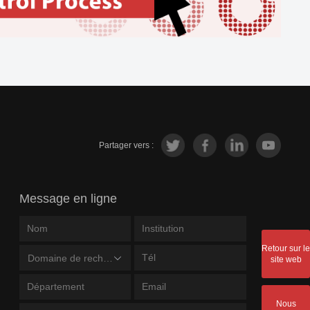
Partager vers :
Message en ligne
Retour sur le
Domaine de recherche
site web
Nous