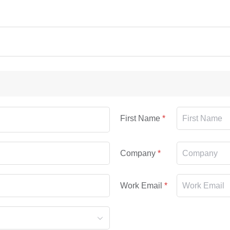
First Name
Company
Work Email