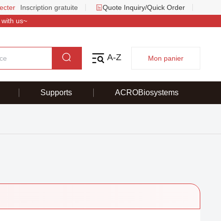
ecter
Inscription gratuite
Quote Inquiry/Quick Order
 with us~
A-Z
Mon panier
Supports
ACROBiosystems