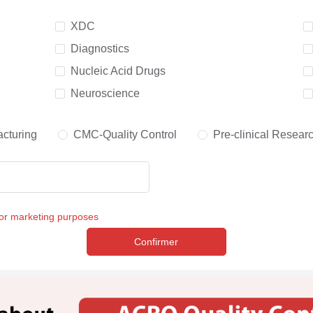
XDC
Diagnostics
Nucleic Acid Drugs
Neuroscience
cturing
CMC-Quality Control
Pre-clinical Resear
for marketing purposes
Confirmer