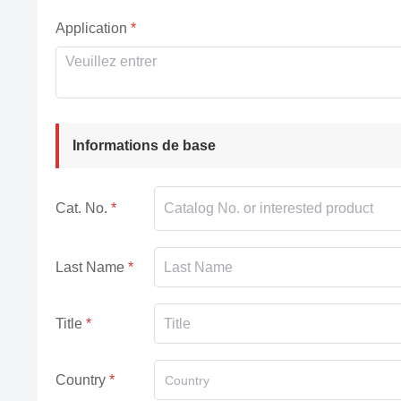
Application
Informations de base
Cat. No.
Last Name
Title
Country
Country