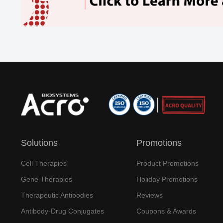
Solutions
Promotions
Cell Therapies
Product Promotions
Gene Therapies
Holiday Promotions
Therapeutic Antibodies
Reviews
Antibody-Drug Conjugates
Coupons & Awards