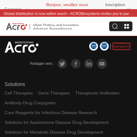
Bonjour, veuillez vous
Inscription
Français
connecter
gratuite
Global distribution is now within reach—ACROBiosystems invites you to partner with us~
Partager vers :
Solutions
Cell Therapies
Gene Therapies
Therapeutic Antibodies
Antibody-Drug Conjugates
Core Reagents for Infectious Disease Research
Solutions for Autoimmune Disease Drug Development
Solutions for Metabolic Disease Drug Development