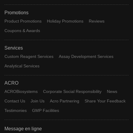
Promotions
Product Promotions
Holiday Promotions
Reviews
Coupons & Awards
Services
Custom Reagent Services
Assay Development Services
Analytical Services
ACRO
ACROBiosystems
Corporate Social Responsibility
News
Contact Us
Join Us
Acro Partnering
Share Your Feedback
Testimonies
GMP Facilities
Message en ligne