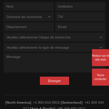
Domaine de recherche
Veuillez sélectionner l'étape de recherche
Veuillez sélectionner le type de message
Retour sur le
site web
Nous
contacter
Envoyer
[North America]
: +1 800-810-0816
[Switzerland]
: +41 800 040
012
[Asia & Pacific]
: +86 400-682-2521