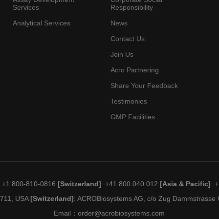
Services
Responsibility
Analytical Services
News
Contact Us
Join Us
Acro Partnering
Share Your Feedback
Testimonies
GMP Facilities
: +1 800-810-0816
[Switzerland]
: +41 800 040 012
[Asia & Pacific]
: 
19711, USA
[Switzerland]
: ACROBiosystems AG, c/o Zug Dammstrasse C
Email：
order@acrobiosystems.com