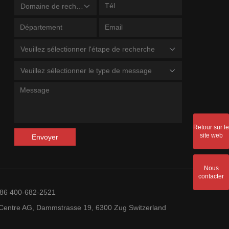
Domaine de recherche
Veuillez sélectionner l'étape de recherche
Veuillez sélectionner le type de message
Retour sur le
site web
Envoyer
Nous
contacter
+86 400-682-2521
entre AG, Dammstrasse 19, 6300 Zug Switzerland