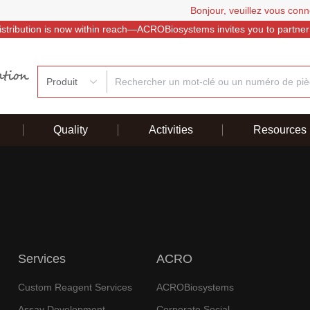
Bonjour, veuillez vous conn
istribution is now within reach—ACROBiosystems invites you to partner
Produit
Quality
Activities
Resources
Services
ACRO
Custom Reagent Services
ACROBiosystems
Assay Development
Corporate Social