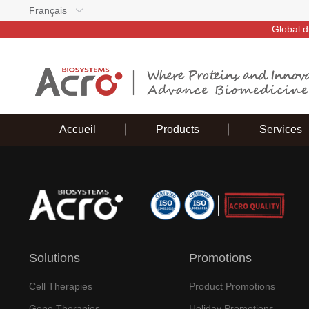
Français
Global d
Accueil
Products
Services
Solutions
Promotions
Cell Therapies
Product Promotions
Gene Therapies
Holiday Promotions