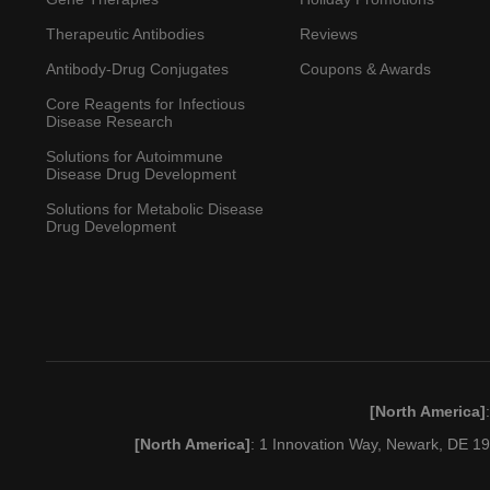
Therapeutic Antibodies
Reviews
Antibody-Drug Conjugates
Coupons & Awards
Core Reagents for Infectious
Disease Research
Solutions for Autoimmune
Disease Drug Development
Solutions for Metabolic Disease
Drug Development
[North America]
[North America]
: 1 Innovation Way, Newark, DE 