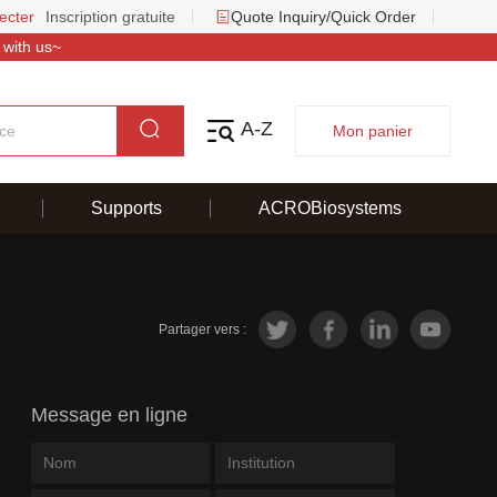
ecter
Inscription gratuite
Quote Inquiry/Quick Order
 with us~
A-Z
Mon panier
Supports
ACROBiosystems
Partager vers :
Message en ligne