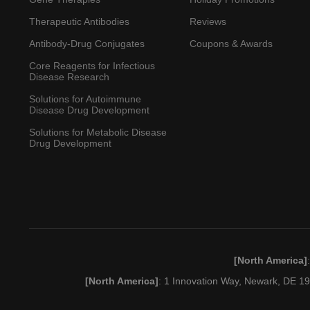
Therapeutic Antibodies
Reviews
Antibody-Drug Conjugates
Coupons & Awards
Core Reagents for Infectious
Disease Research
Solutions for Autoimmune
Disease Drug Development
Solutions for Metabolic Disease
Drug Development
[North America]
[North America]
: 1 Innovation Way, Newark, DE 