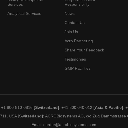
Services
Responsibility
Analytical Services
News
Contact Us
Join Us
Acro Partnering
Share Your Feedback
Testimonies
GMP Facilities
: +1 800-810-0816
[Switzerland]
: +41 800 040 012
[Asia & Pacific]
: 
19711, USA
[Switzerland]
: ACROBiosystems AG, c/o Zug Dammstrasse C
Email：
order@acrobiosystems.com