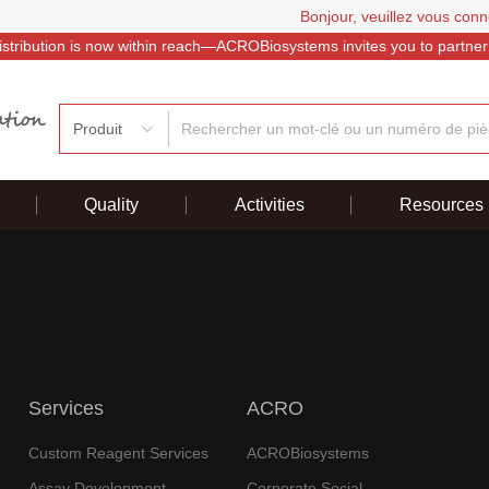
Bonjour, veuillez vous conn
istribution is now within reach—ACROBiosystems invites you to partner
Produit
Quality
Activities
Resources
Services
ACRO
Custom Reagent Services
ACROBiosystems
Assay Development
Corporate Social