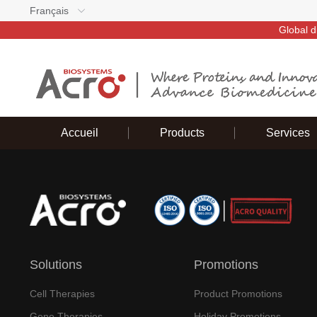
Français
Global d
Accueil
Products
Services
Solutions
Promotions
Cell Therapies
Product Promotions
Gene Therapies
Holiday Promotions