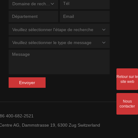
Domaine de recherche
Veuillez sélectionner l'étape de recherche
Veuillez sélectionner le type de message
Retour sur le
site web
Envoyer
Nous
contacter
+86 400-682-2521
entre AG, Dammstrasse 19, 6300 Zug Switzerland