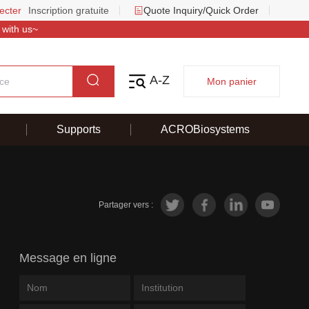
ecter
Inscription gratuite
Quote Inquiry/Quick Order
 with us~
A-Z
Mon panier
Supports
ACROBiosystems
Partager vers :
Message en ligne