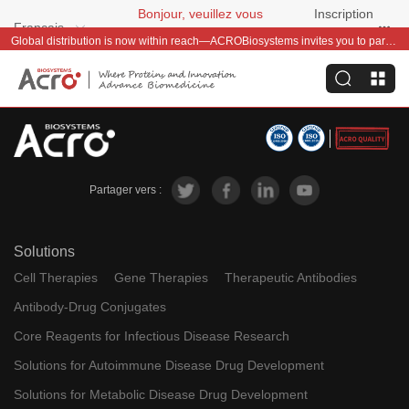
Bonjour, veuillez vous
Inscription
Français
connecter
gratuite
Global distribution is now within reach—ACROBiosystems invites you to partner with us~
Partager vers :
Solutions
Cell Therapies
Gene Therapies
Therapeutic Antibodies
Antibody-Drug Conjugates
Core Reagents for Infectious Disease Research
Solutions for Autoimmune Disease Drug Development
Solutions for Metabolic Disease Drug Development