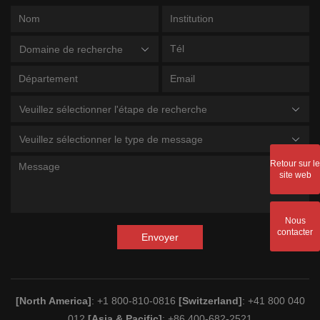
Domaine de recherche
Veuillez sélectionner l'étape de recherche
Veuillez sélectionner le type de message
Retour sur le
site web
Nous
contacter
Envoyer
[North America]
: +1 800-810-0816
[Switzerland]
: +41 800 040
012
[Asia & Pacific]
: +86 400-682-2521