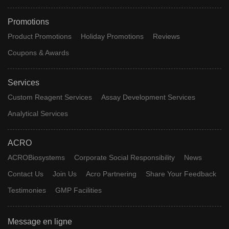
Promotions
Product Promotions
Holiday Promotions
Reviews
Coupons & Awards
Services
Custom Reagent Services
Assay Development Services
Analytical Services
ACRO
ACROBiosystems
Corporate Social Responsibility
News
Contact Us
Join Us
Acro Partnering
Share Your Feedback
Testimonies
GMP Facilities
Message en ligne