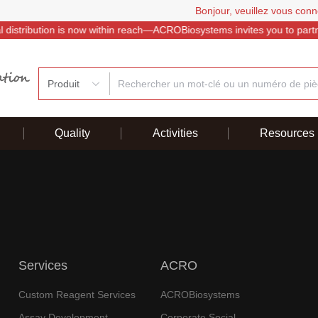
Bonjour, veuillez vous conn
istribution is now within reach—ACROBiosystems invites you to partner
Produit
Quality
Activities
Resources
Services
ACRO
Custom Reagent Services
ACROBiosystems
Assay Development
Corporate Social