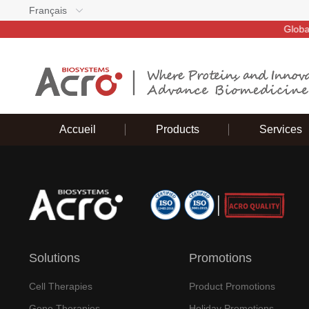
Français
Global d
Accueil
Products
Services
Solutions
Promotions
Cell Therapies
Product Promotions
Gene Therapies
Holiday Promotions