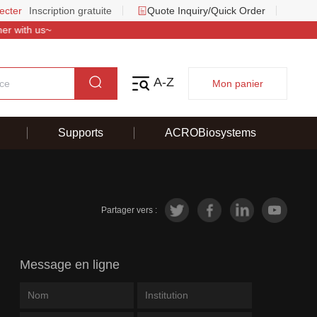
ecter
Inscription gratuite
Quote Inquiry/Quick Order
 with us~
A-Z
Mon panier
Supports
ACROBiosystems
Partager vers :
Message en ligne