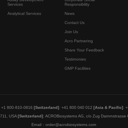
Services
Responsibility
Analytical Services
News
Contact Us
Join Us
Acro Partnering
Share Your Feedback
Testimonies
GMP Facilities
: +1 800-810-0816
[Switzerland]
: +41 800 040 012
[Asia & Pacific]
: 
19711, USA
[Switzerland]
: ACROBiosystems AG, c/o Zug Dammstrasse C
Email：
order@acrobiosystems.com