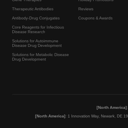
Therapeutic Antibodies
Reviews
Antibody-Drug Conjugates
Coupons & Awards
Core Reagents for Infectious
Disease Research
Solutions for Autoimmune
Disease Drug Development
Solutions for Metabolic Disease
Drug Development
[North America]
[North America]
: 1 Innovation Way, Newark, DE 