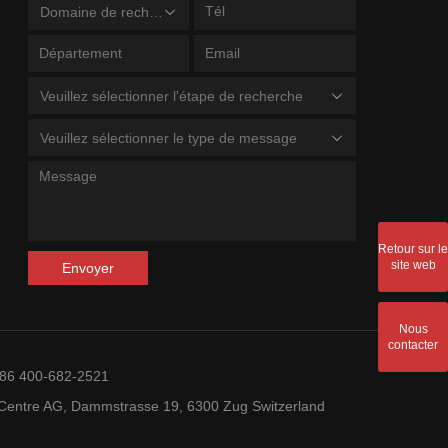
Domaine de recherche
Veuillez sélectionner l'étape de recherche
Veuillez sélectionner le type de message
Retour sur le
site web
Envoyer
Nous
contacter
+86 400-682-2521
entre AG, Dammstrasse 19, 6300 Zug Switzerland