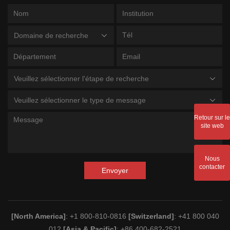
Domaine de recherche
Veuillez sélectionner l'étape de recherche
Veuillez sélectionner le type de message
Retour sur le
site web
Nous
contacter
Envoyer
[North America]
: +1 800-810-0816
[Switzerland]
: +41 800 040
012
[Asia & Pacific]
: +86 400-682-2521