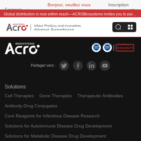
Bonjour, veuillez vous
Inscription
Français
connecter
gratuite
Global distribution is now within reach—ACROBiosystems invites you to partner with us~
Partager vers :
Solutions
Cell Therapies
Gene Therapies
Therapeutic Antibodies
Antibody-Drug Conjugates
Core Reagents for Infectious Disease Research
Solutions for Autoimmune Disease Drug Development
Solutions for Metabolic Disease Drug Development