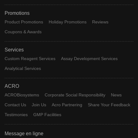
Promotions
Product Promotions
Holiday Promotions
Reviews
Coupons & Awards
Services
Custom Reagent Services
Assay Development Services
Analytical Services
ACRO
ACROBiosystems
Corporate Social Responsibility
News
Contact Us
Join Us
Acro Partnering
Share Your Feedback
Testimonies
GMP Facilities
Message en ligne