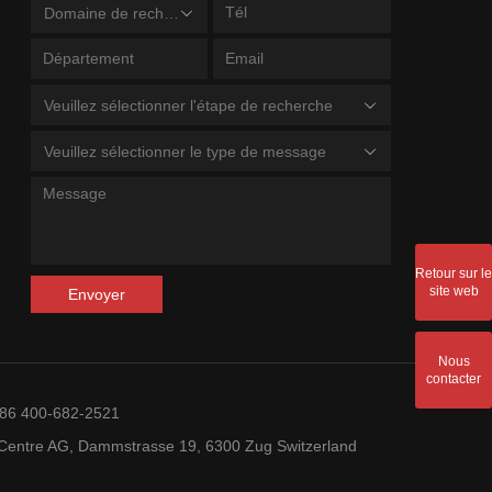
Domaine de recherche
Veuillez sélectionner l'étape de recherche
Veuillez sélectionner le type de message
Retour sur le
site web
Envoyer
Nous
contacter
+86 400-682-2521
entre AG, Dammstrasse 19, 6300 Zug Switzerland