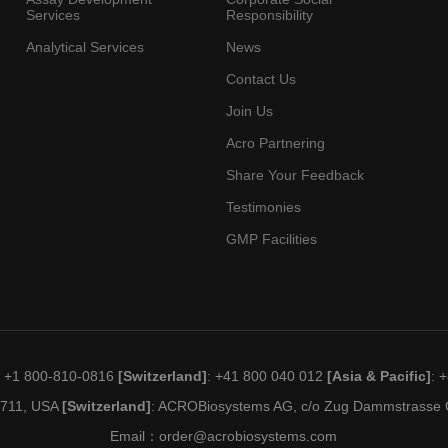
Services
Responsibility
Analytical Services
News
Contact Us
Join Us
Acro Partnering
Share Your Feedback
Testimonies
GMP Facilities
: +1 800-810-0816
[Switzerland]
: +41 800 040 012
[Asia & Pacific]
: 
19711, USA
[Switzerland]
: ACROBiosystems AG, c/o Zug Dammstrasse C
Email：
order@acrobiosystems.com