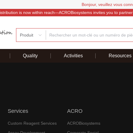
Bonjour, veuillez vous conn
istribution is now within reach—ACROBiosystems invites you to partner
Produit
Quality
Activities
Resources
Services
ACRO
Custom Reagent Services
ACROBiosystems
Assay Development
Corporate Social