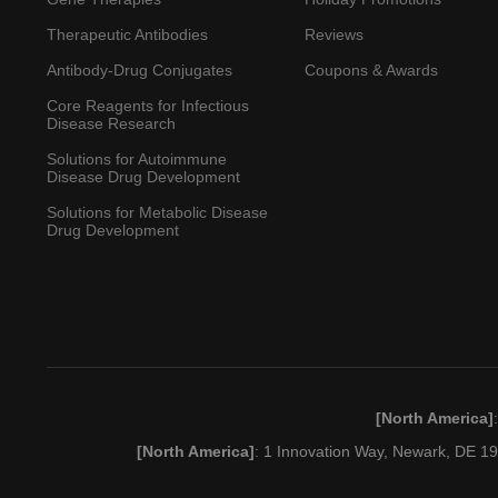
Therapeutic Antibodies
Reviews
Antibody-Drug Conjugates
Coupons & Awards
Core Reagents for Infectious
Disease Research
Solutions for Autoimmune
Disease Drug Development
Solutions for Metabolic Disease
Drug Development
[North America]
[North America]
: 1 Innovation Way, Newark, DE 