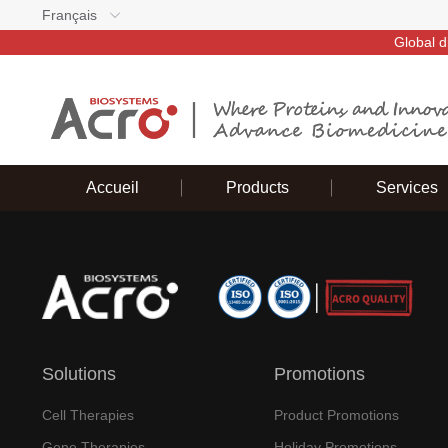
Français
Global d
Accueil
Products
Services
Solutions
Promotions
Cell Therapies
Product Promotions
Gene Therapies
Holiday Promotions