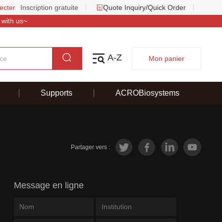
ecter
Inscription gratuite
Quote Inquiry/Quick Order
 with us~
A-Z
Mon panier
Supports
ACROBiosystems
Partager vers :
Message en ligne