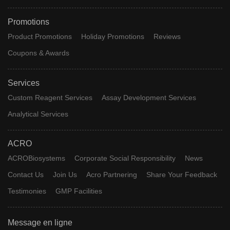
Promotions
Product Promotions
Holiday Promotions
Reviews
Coupons & Awards
Services
Custom Reagent Services
Assay Development Services
Analytical Services
ACRO
ACROBiosystems
Corporate Social Responsibility
News
Contact Us
Join Us
Acro Partnering
Share Your Feedback
Testimonies
GMP Facilities
Message en ligne