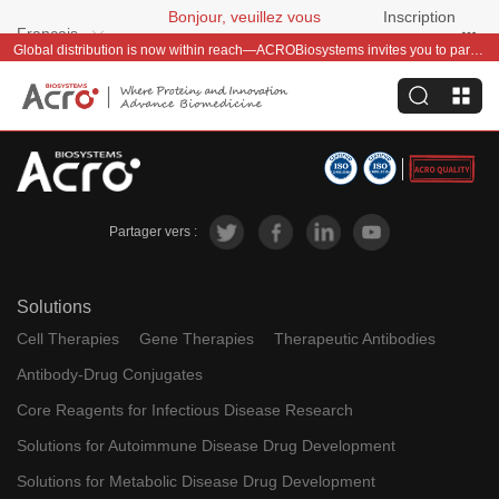
Bonjour, veuillez vous
Inscription
Français
connecter
gratuite
Global distribution is now within reach—ACROBiosystems invites you to partner with us~
Partager vers :
Solutions
Cell Therapies
Gene Therapies
Therapeutic Antibodies
Antibody-Drug Conjugates
Core Reagents for Infectious Disease Research
Solutions for Autoimmune Disease Drug Development
Solutions for Metabolic Disease Drug Development