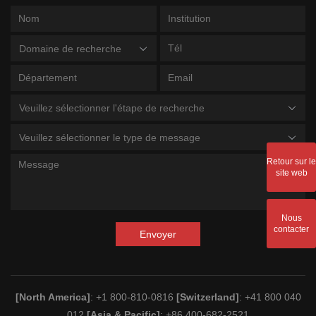
Domaine de recherche
Veuillez sélectionner l'étape de recherche
Veuillez sélectionner le type de message
Retour sur le
site web
Nous
contacter
Envoyer
[North America]
: +1 800-810-0816
[Switzerland]
: +41 800 040
012
[Asia & Pacific]
: +86 400-682-2521