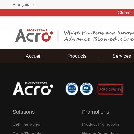
Français
Global d
Accueil
Products
Services
Solutions
Promotions
Cell Therapies
Product Promotions
Gene Therapies
Holiday Promotions