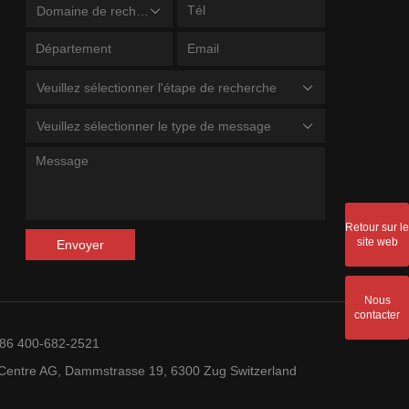
Domaine de recherche
Veuillez sélectionner l'étape de recherche
Veuillez sélectionner le type de message
Retour sur le
site web
Envoyer
Nous
contacter
+86 400-682-2521
entre AG, Dammstrasse 19, 6300 Zug Switzerland