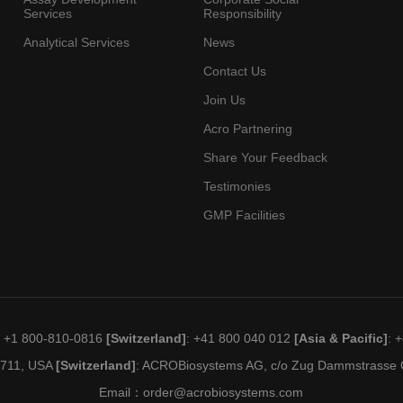
Services
Responsibility
Analytical Services
News
Contact Us
Join Us
Acro Partnering
Share Your Feedback
Testimonies
GMP Facilities
: +1 800-810-0816
[Switzerland]
: +41 800 040 012
[Asia & Pacific]
: 
19711, USA
[Switzerland]
: ACROBiosystems AG, c/o Zug Dammstrasse C
Email：
order@acrobiosystems.com