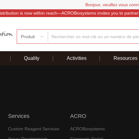
Bonjour, veuillez vous conn
istribution is now within reach—ACROBiosystems invites you to partner
Produit
Quality
Activities
Resources
Services
ACRO
Custom Reagent Services
ACROBiosystems
Assay Development
Corporate Social