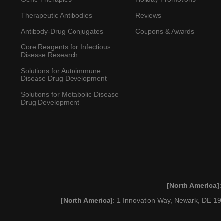
Therapeutic Antibodies
Reviews
Antibody-Drug Conjugates
Coupons & Awards
Core Reagents for Infectious
Disease Research
Solutions for Autoimmune
Disease Drug Development
Solutions for Metabolic Disease
Drug Development
[North America]
[North America]
: 1 Innovation Way, Newark, DE 