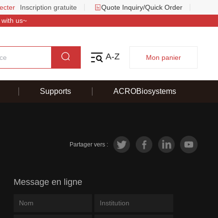
ecter
Inscription gratuite
Quote Inquiry/Quick Order
 with us~
A-Z
Mon panier
Supports
ACROBiosystems
Partager vers :
Message en ligne