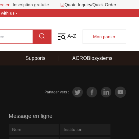
ecter
Inscription gratuite
Quote Inquiry/Quick Order
 with us~
A-Z
Mon panier
Supports
ACROBiosystems
Partager vers :
Message en ligne