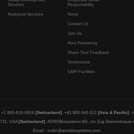
Services
Responsibility
Analytical Services
News
Contact Us
Join Us
Acro Partnering
Share Your Feedback
Testimonies
GMP Facilities
: +1 800-810-0816
[Switzerland]
: +41 800 040 012
[Asia & Pacific]
: 
19711, USA
[Switzerland]
: ACROBiosystems AG, c/o Zug Dammstrasse C
Email：
order@acrobiosystems.com