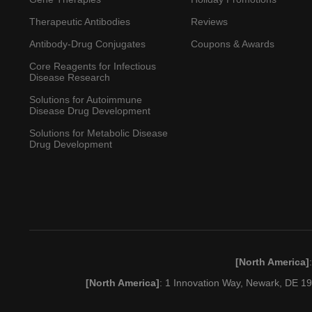
Therapeutic Antibodies
Reviews
Antibody-Drug Conjugates
Coupons & Awards
Core Reagents for Infectious
Disease Research
Solutions for Autoimmune
Disease Drug Development
Solutions for Metabolic Disease
Drug Development
[North America]
[North America]
: 1 Innovation Way, Newark, DE 