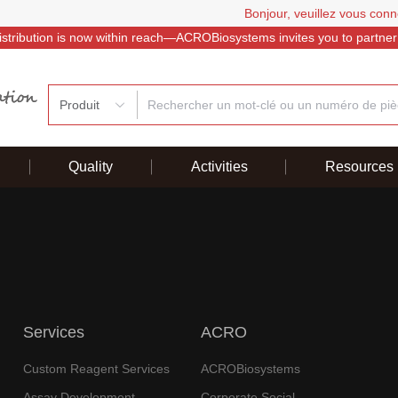
Bonjour, veuillez vous conn
istribution is now within reach—ACROBiosystems invites you to partner
Produit
Quality
Activities
Resources
Services
ACRO
Custom Reagent Services
ACROBiosystems
Assay Development
Corporate Social