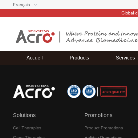
Français
Global d
Accueil
Products
Services
Solutions
Promotions
Cell Therapies
Product Promotions
Gene Therapies
Holiday Promotions