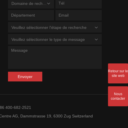
Domaine de recherche
Veuillez sélectionner l'étape de recherche
Veuillez sélectionner le type de message
Retour sur le
site web
Envoyer
Nous
contacter
+86 400-682-2521
entre AG, Dammstrasse 19, 6300 Zug Switzerland