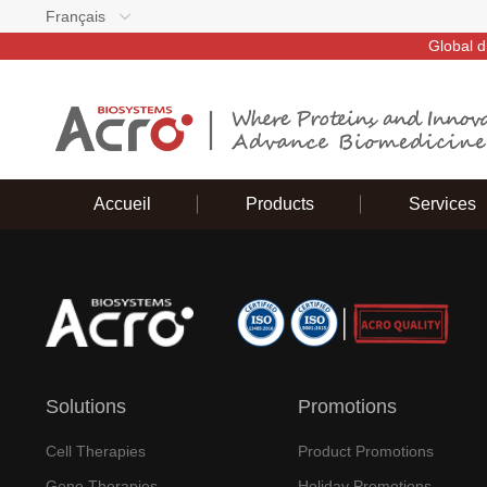
Français
Global d
Accueil
Products
Services
Solutions
Promotions
Cell Therapies
Product Promotions
Gene Therapies
Holiday Promotions