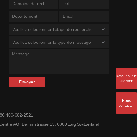
Domaine de recherche
Veuillez sélectionner l'étape de recherche
Veuillez sélectionner le type de message
Retour sur le
site web
Envoyer
Nous
contacter
+86 400-682-2521
entre AG, Dammstrasse 19, 6300 Zug Switzerland