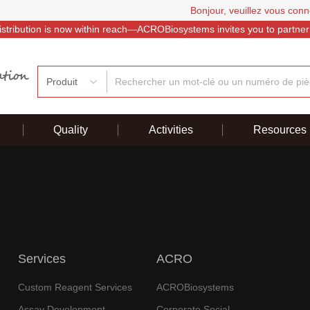
Bonjour, veuillez vous conn
istribution is now within reach—ACROBiosystems invites you to partner
Produit
Quality
Activities
Resources
Services
ACRO
Custom Reagent Services
ACROBiosystems
Assay Development
Corporate Social