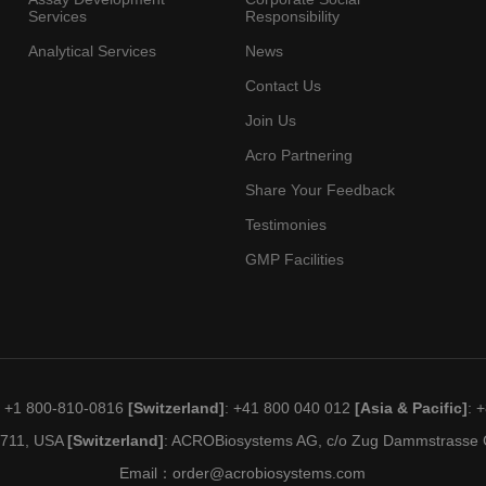
Services
Responsibility
Analytical Services
News
Contact Us
Join Us
Acro Partnering
Share Your Feedback
Testimonies
GMP Facilities
: +1 800-810-0816
[Switzerland]
: +41 800 040 012
[Asia & Pacific]
: 
19711, USA
[Switzerland]
: ACROBiosystems AG, c/o Zug Dammstrasse C
Email：
order@acrobiosystems.com