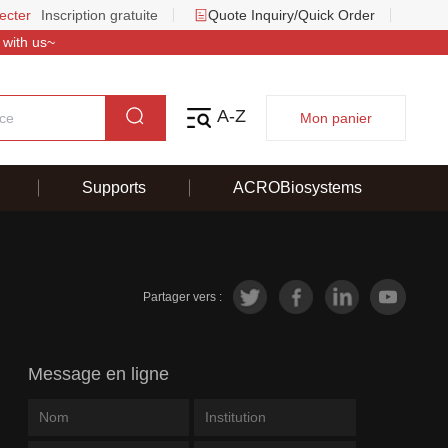
ecter
Inscription gratuite
Quote Inquiry/Quick Order
 with us~
A-Z
Mon panier
Supports
ACROBiosystems
Partager vers :
Message en ligne