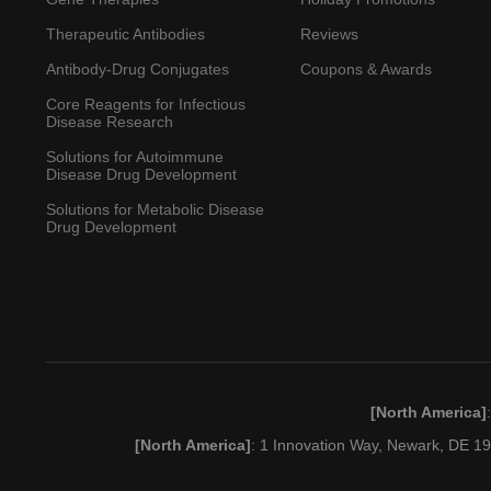
Therapeutic Antibodies
Reviews
Antibody-Drug Conjugates
Coupons & Awards
Core Reagents for Infectious
Disease Research
Solutions for Autoimmune
Disease Drug Development
Solutions for Metabolic Disease
Drug Development
[North America]
[North America]
: 1 Innovation Way, Newark, DE 