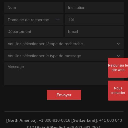
Domaine de recherche
Veuillez sélectionner l'étape de recherche
Veuillez sélectionner le type de message
Retour sur le
site web
Nous
contacter
Envoyer
[North America]
: +1 800-810-0816
[Switzerland]
: +41 800 040
012
[Asia & Pacific]
: +86 400-682-2521