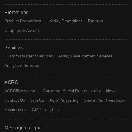
Promotions
Product Promotions
Holiday Promotions
Reviews
Coupons & Awards
Services
Custom Reagent Services
Assay Development Services
Analytical Services
ACRO
ACROBiosystems
Corporate Social Responsibility
News
Contact Us
Join Us
Acro Partnering
Share Your Feedback
Testimonies
GMP Facilities
Message en ligne