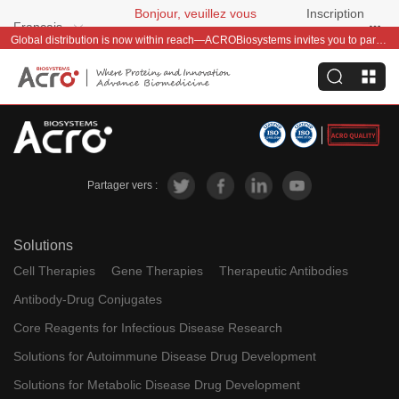
Bonjour, veuillez vous
Inscription
Français
connecter
gratuite
Global distribution is now within reach—ACROBiosystems invites you to partner with us~
Partager vers :
Solutions
Cell Therapies
Gene Therapies
Therapeutic Antibodies
Antibody-Drug Conjugates
Core Reagents for Infectious Disease Research
Solutions for Autoimmune Disease Drug Development
Solutions for Metabolic Disease Drug Development