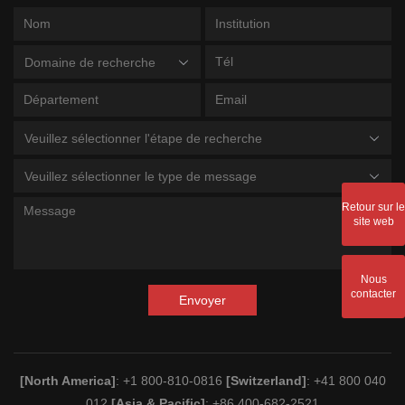
Domaine de recherche
Veuillez sélectionner l'étape de recherche
Veuillez sélectionner le type de message
Retour sur le
site web
Nous
contacter
Envoyer
[North America]
: +1 800-810-0816
[Switzerland]
: +41 800 040
012
[Asia & Pacific]
: +86 400-682-2521