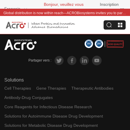
Bonjour, veuillez vous
Inscription
Français
connecter
gratuite
Global distribution is now within reach—ACROBiosystems invites you to partner with us~
Partager vers :
Solutions
Cell Therapies
Gene Therapies
Therapeutic Antibodies
Antibody-Drug Conjugates
Core Reagents for Infectious Disease Research
Solutions for Autoimmune Disease Drug Development
Solutions for Metabolic Disease Drug Development