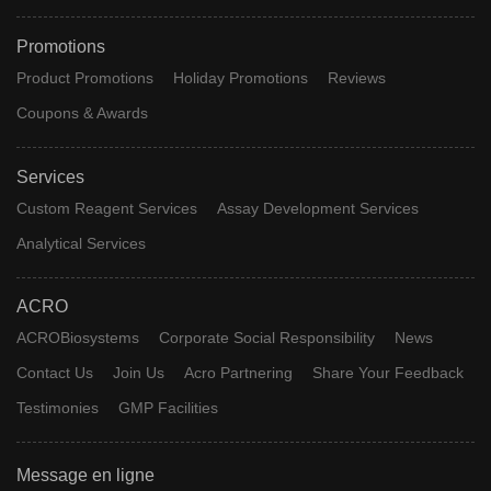
Promotions
Product Promotions
Holiday Promotions
Reviews
Coupons & Awards
Services
Custom Reagent Services
Assay Development Services
Analytical Services
ACRO
ACROBiosystems
Corporate Social Responsibility
News
Contact Us
Join Us
Acro Partnering
Share Your Feedback
Testimonies
GMP Facilities
Message en ligne