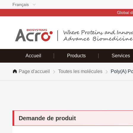
Français
Global d
Accueil
Products
Services
Page d'accueil
Toutes les molécules
Poly(A) P
Demande de produit