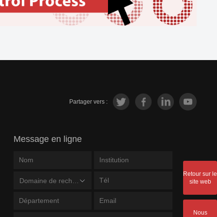
Partager vers :
Message en ligne
Retour sur le
Domaine de recherche
site web
Nous