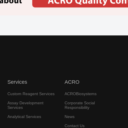
Services
ACRO
Custom Reagent Services
ACROBiosystems
Assay Development
Corporate Social
Services
Responsibility
Analytical Services
News
Contact Us