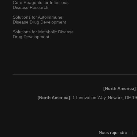
Core Reagents for Infectious
Disease Research
Solutions for Autoimmune
Disease Drug Development
Solutions for Metabolic Disease
Drug Development
[North America]
[North America]
: 1 Innovation Way, Newark, DE 
Nous rejoindre