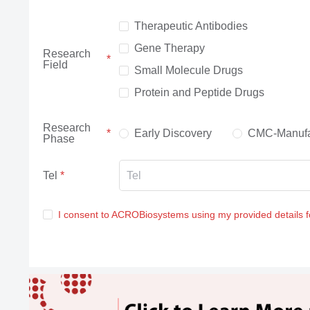
Therapeutic Antibodies
Gene Therapy
Research
Field
Small Molecule Drugs
Protein and Peptide Drugs
Research
Early Discovery
CMC-Manufa
Phase
Tel
I consent to ACROBiosystems using my provided details 