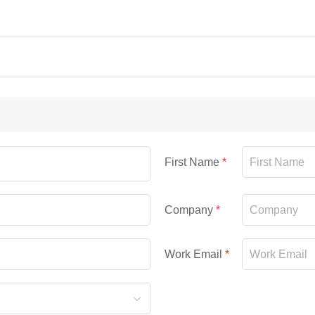
First Name
Company
Work Email