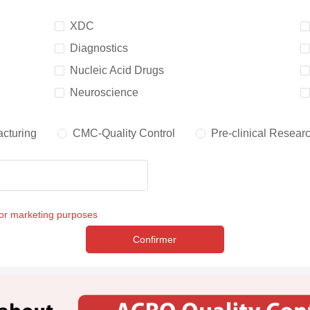
XDC
Diagnostics
Nucleic Acid Drugs
Neuroscience
cturing
CMC-Quality Control
Pre-clinical Resear
for marketing purposes
Confirmer