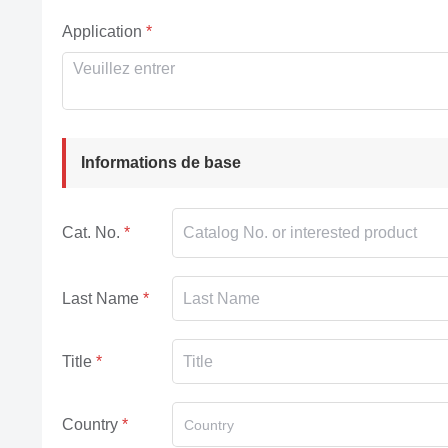
Application
Informations de base
Cat. No.
Last Name
Title
Country
Country