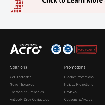
Solutions
Promotions
Cell Therapies
Product Promotions
Gene Therapies
Holiday Promotions
Therapeutic Antibodies
Reviews
Antibody-Drug Conjugates
Coupons & Awards