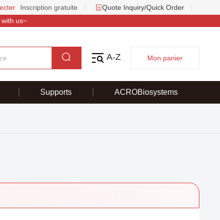
ecter
Inscription gratuite
Quote Inquiry/Quick Order
 with us~
A-Z
Mon panier
Supports
ACROBiosystems