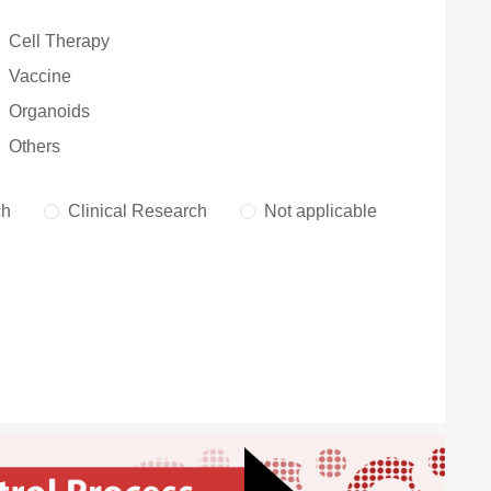
Cell Therapy
Vaccine
Organoids
Others
ch
Clinical Research
Not applicable