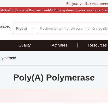
Bonjour, veuillez vous conn
istribution is now within reach—ACROBiosystems invites you to partner
Produit
Quality
Activities
Resources
olymerase
Poly(A) Polymerase