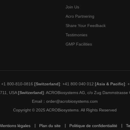
Join Us
Acro Partnering
Share Your Feedback
Testimonies
GMP Facilities
: +1 800-810-0816
[Switzerland]
: +41 800 040 012
[Asia & Pacific]
: 
19711, USA
[Switzerland]
: ACROBiosystems AG, c/o Zug Dammstrasse C
Email：
order@acrobiosystems.com
Copyright © 2025 ACROBiosystems. All Rights Reserved
Mentions légales
Plan du site
Politique de confidentialité
T