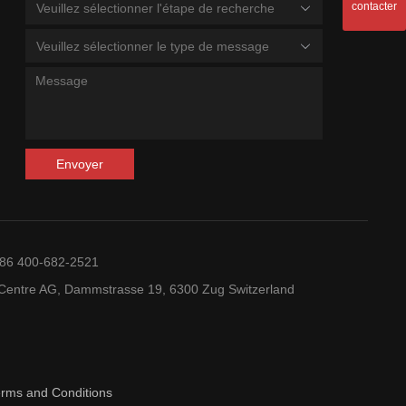
contacter
Veuillez sélectionner l'étape de recherche
Veuillez sélectionner le type de message
Envoyer
+86 400-682-2521
entre AG, Dammstrasse 19, 6300 Zug Switzerland
erms and Conditions