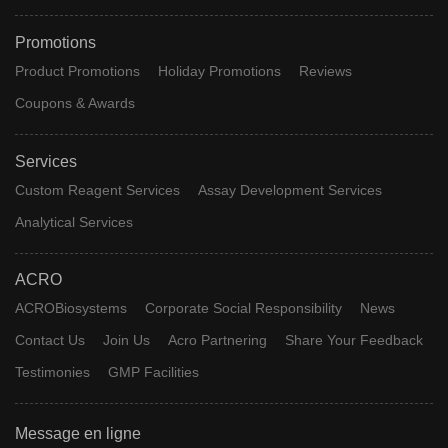
Promotions
Product Promotions
Holiday Promotions
Reviews
Coupons & Awards
Services
Custom Reagent Services
Assay Development Services
Analytical Services
ACRO
ACROBiosystems
Corporate Social Responsibility
News
Contact Us
Join Us
Acro Partnering
Share Your Feedback
Testimonies
GMP Facilities
Message en ligne