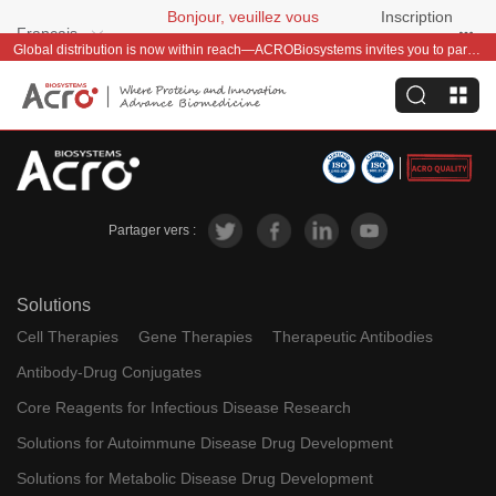
Bonjour, veuillez vous
Inscription
Français
connecter
gratuite
Global distribution is now within reach—ACROBiosystems invites you to partner with us~
Partager vers :
Solutions
Cell Therapies
Gene Therapies
Therapeutic Antibodies
Antibody-Drug Conjugates
Core Reagents for Infectious Disease Research
Solutions for Autoimmune Disease Drug Development
Solutions for Metabolic Disease Drug Development