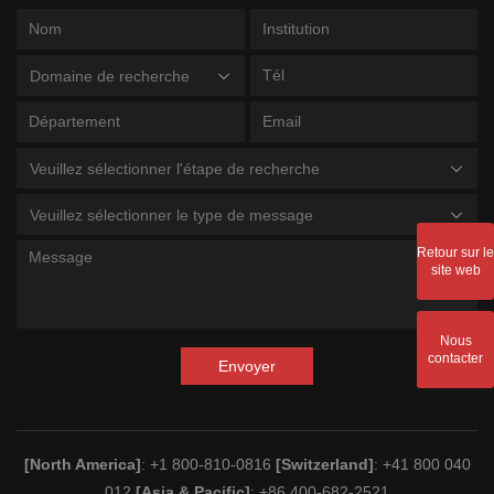
Domaine de recherche
Veuillez sélectionner l'étape de recherche
Veuillez sélectionner le type de message
Retour sur le
site web
Nous
contacter
Envoyer
[North America]
: +1 800-810-0816
[Switzerland]
: +41 800 040
012
[Asia & Pacific]
: +86 400-682-2521