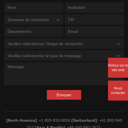
Domaine de recherche
Veuillez sélectionner l'étape de recherche
Veuillez sélectionner le type de message
Retour sur le
site web
Nous
contacter
Envoyer
[North America]
: +1 800-810-0816
[Switzerland]
: +41 800 040
012
[Asia & Pacific]
: +86 400-682-2521