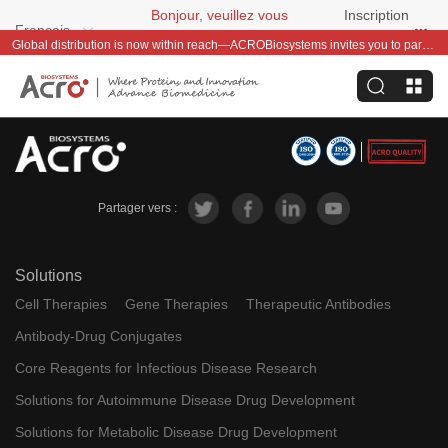
Bonjour, veuillez vous
Inscription
Français
connecter
gratuite
Global distribution is now within reach—ACROBiosystems invites you to partner with us~
Partager vers :
Solutions
Cell Therapies
Gene Therapies
Therapeutic Antibodies
Antibody-Drug Conjugates
Core Reagents for Infectious Disease Research
Solutions for Autoimmune Disease Drug Development
Solutions for Metabolic Disease Drug Development