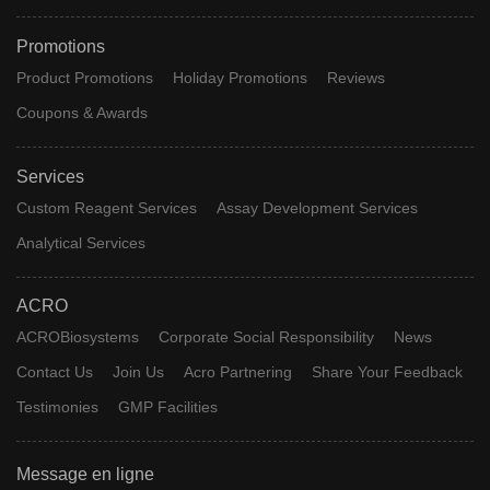
Promotions
Product Promotions
Holiday Promotions
Reviews
Coupons & Awards
Services
Custom Reagent Services
Assay Development Services
Analytical Services
ACRO
ACROBiosystems
Corporate Social Responsibility
News
Contact Us
Join Us
Acro Partnering
Share Your Feedback
Testimonies
GMP Facilities
Message en ligne