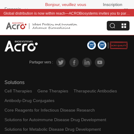
Bonjour, veuillez vous
Inscription
Français
connecter
gratuite
Global distribution is now within reach—ACROBiosystems invites you to partner with us~
Partager vers :
Solutions
Cell Therapies
Gene Therapies
Therapeutic Antibodies
Antibody-Drug Conjugates
Core Reagents for Infectious Disease Research
Solutions for Autoimmune Disease Drug Development
Solutions for Metabolic Disease Drug Development