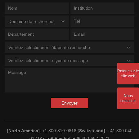
Domaine de recherche
Veuillez sélectionner l'étape de recherche
Veuillez sélectionner le type de message
Retour sur le
site web
Nous
contacter
Envoyer
[North America]
: +1 800-810-0816
[Switzerland]
: +41 800 040
012
[Asia & Pacific]
: +86 400-682-2521