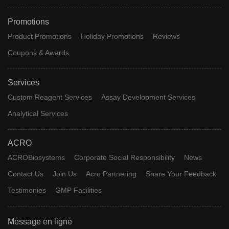
Promotions
Product Promotions
Holiday Promotions
Reviews
Coupons & Awards
Services
Custom Reagent Services
Assay Development Services
Analytical Services
ACRO
ACROBiosystems
Corporate Social Responsibility
News
Contact Us
Join Us
Acro Partnering
Share Your Feedback
Testimonies
GMP Facilities
Message en ligne