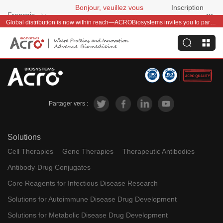
Bonjour, veuillez vous
Inscription
Français
connecter
gratuite
Global distribution is now within reach—ACROBiosystems invites you to partner with us~
Partager vers :
Solutions
Cell Therapies
Gene Therapies
Therapeutic Antibodies
Antibody-Drug Conjugates
Core Reagents for Infectious Disease Research
Solutions for Autoimmune Disease Drug Development
Solutions for Metabolic Disease Drug Development