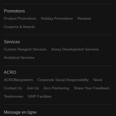
Promotions
Product Promotions
Holiday Promotions
Reviews
Coupons & Awards
Services
Custom Reagent Services
Assay Development Services
Analytical Services
ACRO
ACROBiosystems
Corporate Social Responsibility
News
Contact Us
Join Us
Acro Partnering
Share Your Feedback
Testimonies
GMP Facilities
Message en ligne