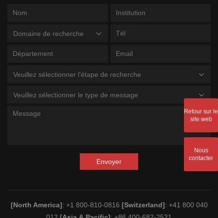
Domaine de recherche
Veuillez sélectionner l'étape de recherche
Veuillez sélectionner le type de message
Retour sur le
site web
Nous
contacter
Envoyer
[North America]
: +1 800-810-0816
[Switzerland]
: +41 800 040
012
[Asia & Pacific]
: +86 400-682-2521