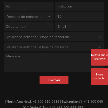
Domaine de recherche
Veuillez sélectionner l'étape de recherche
Veuillez sélectionner le type de message
Retour sur le
site web
Nous
contacter
Envoyer
[North America]
: +1 800-810-0816
[Switzerland]
: +41 800 040
012
[Asia & Pacific]
: +86 400-682-2521