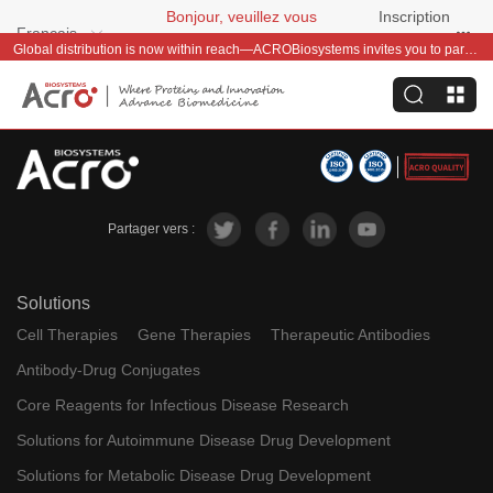
Bonjour, veuillez vous
Inscription
Français
connecter
gratuite
Global distribution is now within reach—ACROBiosystems invites you to partner with us~
Partager vers :
Solutions
Cell Therapies
Gene Therapies
Therapeutic Antibodies
Antibody-Drug Conjugates
Core Reagents for Infectious Disease Research
Solutions for Autoimmune Disease Drug Development
Solutions for Metabolic Disease Drug Development