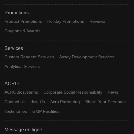
Promotions
Product Promotions
Holiday Promotions
Reviews
Coupons & Awards
Services
Custom Reagent Services
Assay Development Services
Analytical Services
ACRO
ACROBiosystems
Corporate Social Responsibility
News
Contact Us
Join Us
Acro Partnering
Share Your Feedback
Testimonies
GMP Facilities
Message en ligne