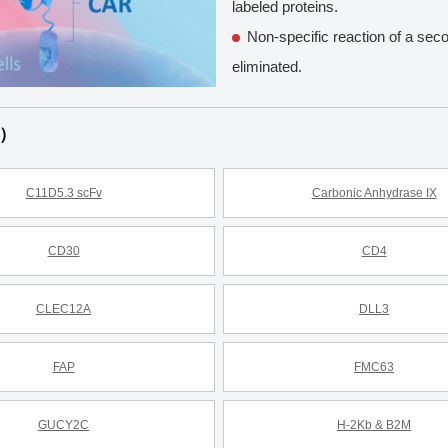
labeled proteins.
Non-specific reaction of a sec
eliminated.
s）
C11D5.3 scFv
Carbonic Anhydrase IX
CD30
CD4
CLEC12A
DLL3
FAP
FMC63
GUCY2C
H-2Kb & B2M