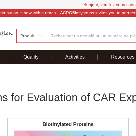
Bonjour, veuillez vous conn
istribution is now within reach—ACROBiosystems invites you to partner
Produit
Quality
Activities
Resources
ns for Evaluation of CAR Ex
Biotinylated Proteins