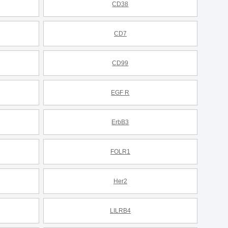
CD38
CD7
CD99
EGF R
ErbB3
FOLR1
Her2
LILRB4