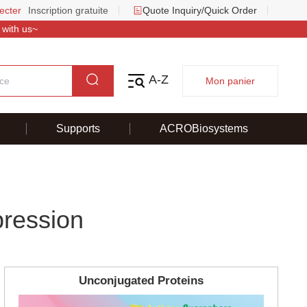
ecter
Inscription gratuite
Quote Inquiry/Quick Order
 with us~
A-Z
Mon panier
Supports
ACROBiosystems
pression
Unconjugated Proteins