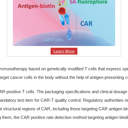
Learn More
immunotherapy based on genetically modified T cells that express spe
target cancer cells in the body without the help of antigen-presenting 
 CAR-positive T cells. The packaging specifications and clinical dos
 mandatory test item for CAR-T quality control. Regulatory authoriti
ent structural regions of CAR, including those targeting CAR antigen b
g them, the CAR positive rate detection method targeting antigen bindin