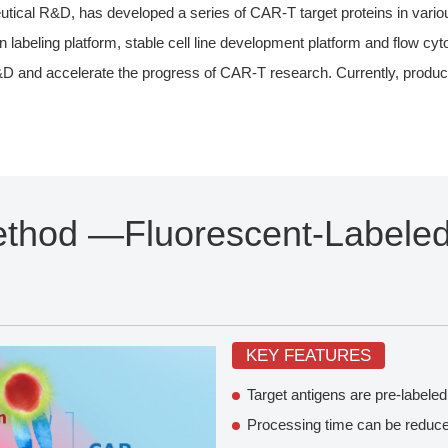
al R&D, has developed a series of CAR-T target proteins in various 
n labeling platform, stable cell line development platform and flow cy
R&D and accelerate the progress of CAR-T research. Currently, produ
ethod —Fluorescent-Labeled
KEY FEATURES
Target antigens are pre-labeled
Processing time can be reduced