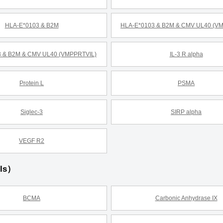
HLA-E*0103 & B2M
HLA-E*0103 & B2M & CMV UL40 (V
 & B2M & CMV UL40 (VMPPRTVIL)
IL-3 R alpha
Protein L
PSMA
Siglec-3
SIRP alpha
VEGF R2
ils）
BCMA
Carbonic Anhydrase IX