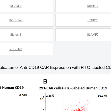
NCAM-1
Nectin-4
Rituximab
ROBO1
Siglec-3
SLAMF7
VEGF R2
aluation of Anti-CD19 CAR Expression with FITC-labeled C