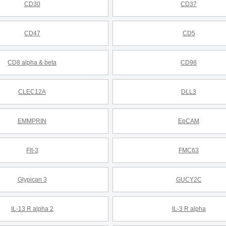
CD30
CD37
CD47
CD5
CD8 alpha & beta
CD98
CLEC12A
DLL3
EMMPRIN
EpCAM
Flt-3
FMC63
Glypican 3
GUCY2C
IL-13 R alpha 2
IL-3 R alpha