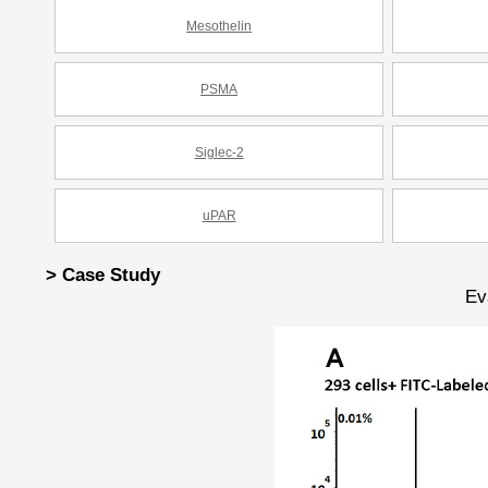
Mesothelin
PSMA
Siglec-2
uPAR
> Case Study
Ev