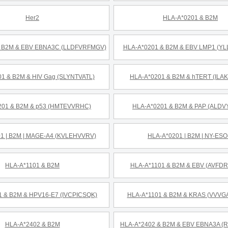
Her2
HLA-A*0201 & B2M
& B2M & EBV EBNA3C (LLDFVRFMGV)
HLA-A*0201 & B2M & EBV LMP1 (Y
1 & B2M & HIV Gag (SLYNTVATL)
HLA-A*0201 & B2M & hTERT (ILA
201 & B2M & p53 (HMTEVVRHC)
HLA-A*0201 & B2M & PAP (ALDV
1 | B2M | MAGE-A4 (KVLEHVVRV)
HLA-A*0201 | B2M | NY-ESO
HLA-A*1101 & B2M
HLA-A*1101 & B2M & EBV (AVFD
1 & B2M & HPV16-E7 (IVCPICSQK)
HLA-A*1101 & B2M & KRAS (VVV
HLA-A*2402 & B2M
HLA-A*2402 & B2M & EBV EBNA3A (