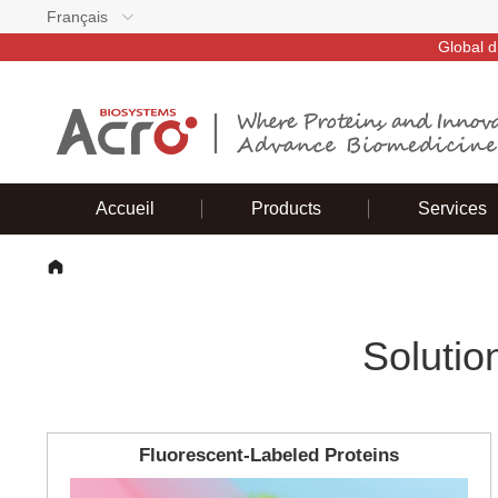
Français
Global d
Accueil
Products
Services
Solutio
Fluorescent-Labeled Proteins