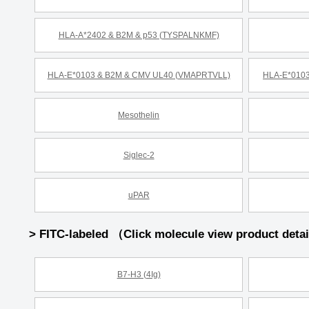
HLA-A*2402 & B2M & p53 (TYSPALNKMF)
HLA-E*0103 & B2M & CMV UL40 (VMAPRTVLL)
HLA-E*0103
Mesothelin
Siglec-2
uPAR
> FITC-labeled （Click molecule view product deta
B7-H3 (4Ig)