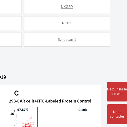
NKG2D
ROR1
Syndecan-1
D19
Retour sur le
site web
Nous
contacter