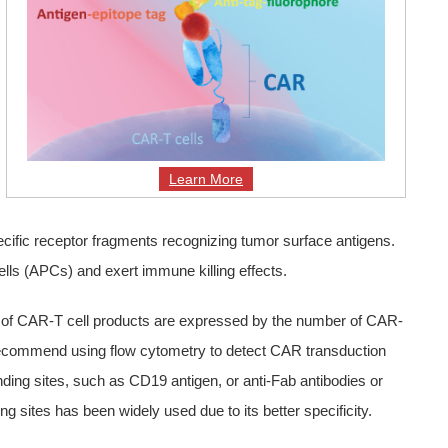
Learn More
cific receptor fragments recognizing tumor surface antigens.
cells (APCs) and exert immune killing effects.
age of CAR-T cell products are expressed by the number of CAR-
es recommend using flow cytometry to detect CAR transduction
inding sites, such as CD19 antigen, or anti-Fab antibodies or
g sites has been widely used due to its better specificity.