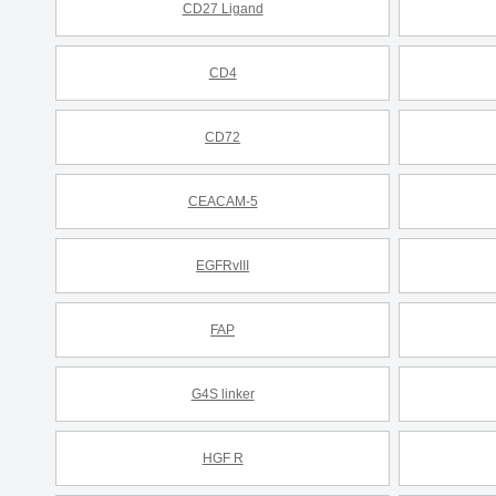
CD27 Ligand
CD4
CD72
CEACAM-5
EGFRvIII
FAP
G4S linker
HGF R