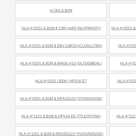
H-2Kd & B2M
HLA-A*0201 & B2M & CMV pp65 (NLVPMVATV)
HLA-A*0201 
HLA-A*0201 & B2M & EBV LMP2A (CLGGLLTMV)
HLA-A*020
HLA-A*0201 & B2M & MAGE-A10 (GLYDGMEHL)
HLA-A*0
HLA-A*0201 | B2M | HPV16-E7
HLA-A*020
HLA-A*0301 & B2M & KRASG12V (VVGAVGVGK)
HLA-A*1101 & B2M & HPV16-E6 (TTLEQQYNK)
HLA-A*110
HLA-A*1101 & B2M & KRASG12V (VVVGAVGVGK)