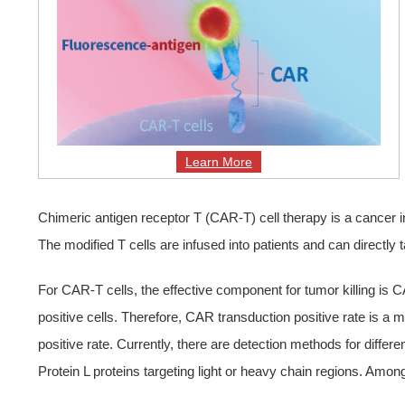
Learn More
Chimeric antigen receptor T (CAR-T) cell therapy is a cancer 
The modified T cells are infused into patients and can directly 
For CAR-T cells, the effective component for tumor killing is
positive cells. Therefore, CAR transduction positive rate is a
positive rate. Currently, there are detection methods for differ
Protein L proteins targeting light or heavy chain regions. Amon