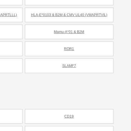
MAPRTLLL)
HLA-E*0103 & B2M & CMV UL40 (VMAPRTVIL)
Mamu-A*01 & B2M
ROR1
SLAMF7
CD19