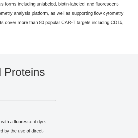
forms including unlabeled, biotin-labeled, and fluorescent-
tometry analysis platform, as well as supporting flow cytometry
cts cover more than 80 popular CAR-T targets including CD19,
 Proteins
 with a fluorescent dye.
 by the use of direct-