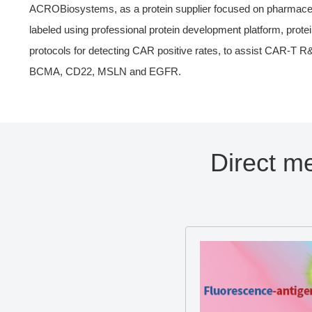
ACROBiosystems, as a protein supplier focused on pharmaceutic
labeled using professional protein development platform, protei
protocols for detecting CAR positive rates, to assist CAR-T 
BCMA, CD22, MSLN and EGFR.
Direct m