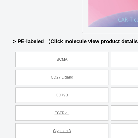
> PE-labeled （Click molecule view product detail
BCMA
CD27 Ligand
CD79B
EGFRvIII
Glypican 3