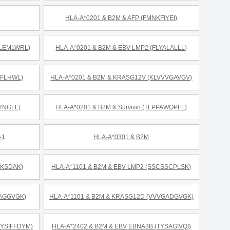
HLA-A*0201 & B2M & AFP (FMNKFIYEI)
LLEMLWRL)
HLA-A*0201 & B2M & EBV LMP2 (FLYALALLL)
KFLHWL)
HLA-A*0201 & B2M & KRASG12V (KLVVVGAVGV)
YNGLL)
HLA-A*0201 & B2M & Survivin (TLPPAWQPFL)
-1
HLA-A*0301 & B2M
RKSDAK)
HLA-A*1101 & B2M & EBV LMP2 (SSCSSCPLSK)
GAGGVGK)
HLA-A*1101 & B2M & KRASG12D (VVVGADGVGK)
RYSIFFDYM)
HLA-A*2402 & B2M & EBV EBNA3B (TYSAGIVQI)