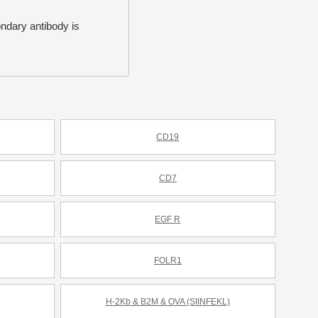
ondary antibody is
CD19
CD7
EGF R
FOLR1
H-2Kb & B2M & OVA (SIINFEKL)