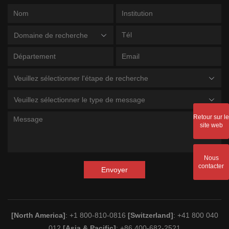
Domaine de recherche
Veuillez sélectionner l'étape de recherche
Veuillez sélectionner le type de message
Retour sur le
site web
Nous
contacter
Envoyer
[North America]
: +1 800-810-0816
[Switzerland]
: +41 800 040
012
[Asia & Pacific]
: +86 400-682-2521