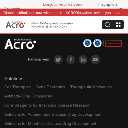
Bonjour, veuillez vous
Inscription
Français
connecter
gratuite
Global distribution is now within reach—ACROBiosystems invites you to partner with us~
Partager vers :
Solutions
Cell Therapies
Gene Therapies
Therapeutic Antibodies
Antibody-Drug Conjugates
Core Reagents for Infectious Disease Research
Solutions for Autoimmune Disease Drug Development
Solutions for Metabolic Disease Drug Development