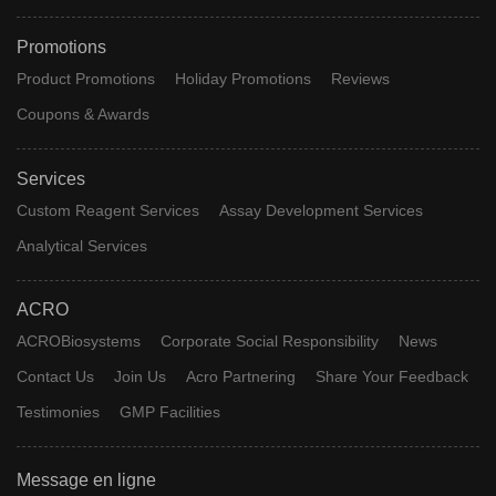
Promotions
Product Promotions
Holiday Promotions
Reviews
Coupons & Awards
Services
Custom Reagent Services
Assay Development Services
Analytical Services
ACRO
ACROBiosystems
Corporate Social Responsibility
News
Contact Us
Join Us
Acro Partnering
Share Your Feedback
Testimonies
GMP Facilities
Message en ligne