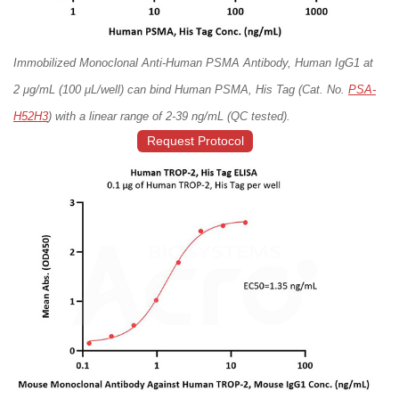
Immobilized Monoclonal Anti-Human PSMA Antibody, Human IgG1 at
2 μg/mL (100 μL/well) can bind Human PSMA, His Tag (Cat. No.
PSA-
H52H3
) with a linear range of 2-39 ng/mL (QC tested).
Request Protocol