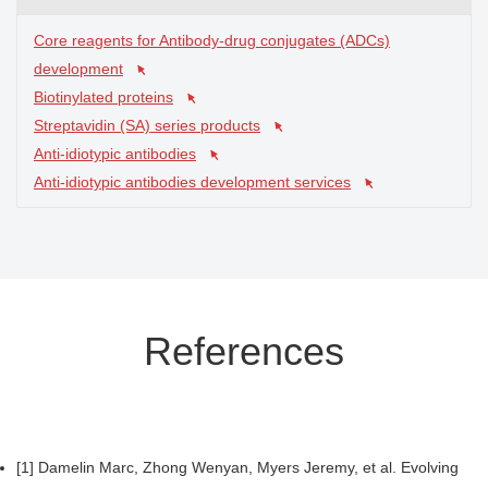
Core reagents for Antibody-drug conjugates (ADCs)
development
Biotinylated proteins
Streptavidin (SA) series products
Anti-idiotypic antibodies
Anti-idiotypic antibodies development services
References
[1] Damelin Marc, Zhong Wenyan, Myers Jeremy, et al. Evolving