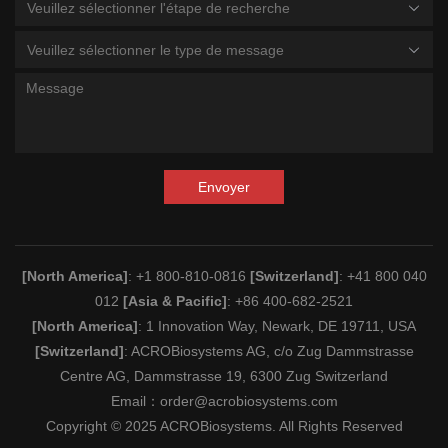
Veuillez sélectionner l'étape de recherche
Veuillez sélectionner le type de message
Envoyer
[North America]
: +1 800-810-0816
[Switzerland]
: +41 800 040
012
[Asia & Pacific]
: +86 400-682-2521
[North America]
: 1 Innovation Way, Newark, DE 19711, USA
[Switzerland]
: ACROBiosystems AG, c/o Zug Dammstrasse
Centre AG, Dammstrasse 19, 6300 Zug Switzerland
Email：
order@acrobiosystems.com
Copyright © 2025 ACROBiosystems. All Rights Reserved