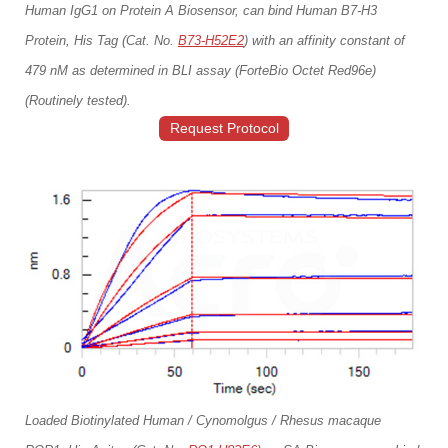
Human IgG1 on Protein A Biosensor, can bind Human B7-H3
Protein, His Tag (Cat. No.
B73-H52E2
) with an affinity constant of
479 nM as determined in BLI assay (ForteBio Octet Red96e)
(Routinely tested).
Request Protocol
Loaded Biotinylated Human / Cynomolgus / Rhesus macaque