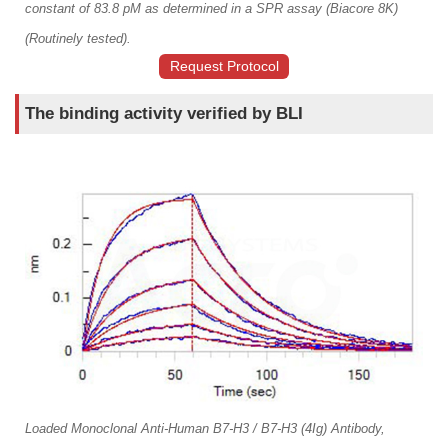
constant of 83.8 pM as determined in a SPR assay (Biacore 8K)
(Routinely tested).
Request Protocol
The binding activity verified by BLI
Loaded Monoclonal Anti-Human B7-H3 / B7-H3 (4Ig) Antibody,