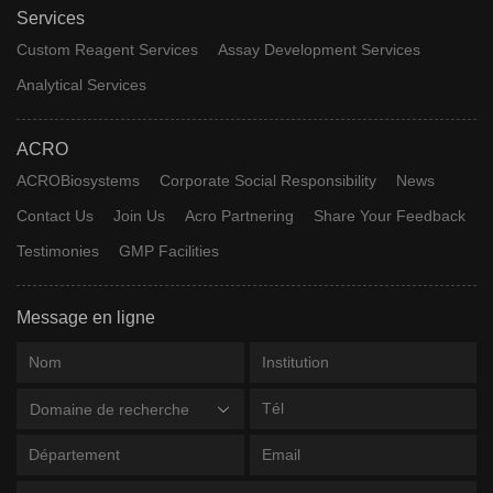
Services
Custom Reagent Services
Assay Development Services
Analytical Services
ACRO
ACROBiosystems
Corporate Social Responsibility
News
Contact Us
Join Us
Acro Partnering
Share Your Feedback
Testimonies
GMP Facilities
Message en ligne
Domaine de recherche