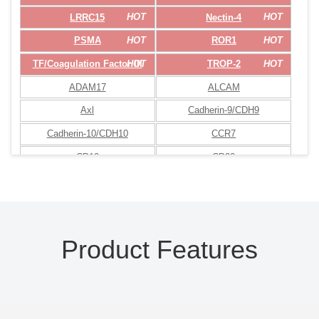
HOT
HOT
LRRC15
Nectin-4
HOT
HOT
PSMA
ROR1
HOT
HOT
TF/Coagulation Factor III
TROP-2
ADAM17
ALCAM
Axl
Cadherin-9/CDH9
Cadherin-10/CDH10
CCR7
CD19
CD20
CD22
CD24
CD27 Ligand
CD30
CD33
CD37
Product Features
CD38
CD44
CD45
CD46
CD47
CD48