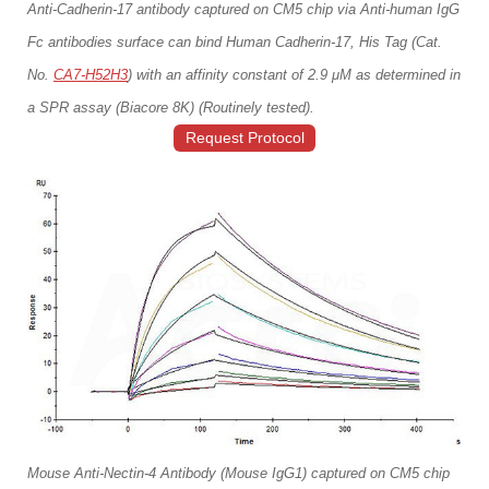
Anti-Cadherin-17 antibody captured on CM5 chip via Anti-human IgG
Fc antibodies surface can bind Human Cadherin-17, His Tag (Cat.
No.
CA7-H52H3
) with an affinity constant of 2.9 μM as determined in
a SPR assay (Biacore 8K) (Routinely tested).
Request Protocol
Mouse Anti-Nectin-4 Antibody (Mouse IgG1) captured on CM5 chip