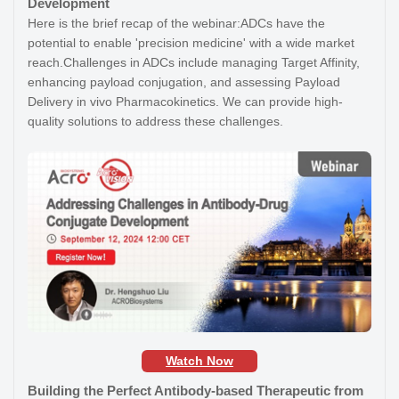
Development
Here is the brief recap of the webinar:ADCs have the
potential to enable 'precision medicine' with a wide market
reach.Challenges in ADCs include managing Target Affinity,
enhancing payload conjugation, and assessing Payload
Delivery in vivo Pharmacokinetics. We can provide high-
quality solutions to address these challenges.
Watch Now
Building the Perfect Antibody-based Therapeutic from