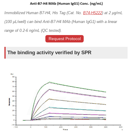
Immobilized Human B7-H4, His Tag (Cat. No.
B74-H5222
) at 2 μg/mL
(100 μL/well) can bind Anti-B7-H4 MAb (Human IgG1) with a linear
range of 0.2-6 ng/mL (QC tested).
Request Protocol
The binding activity verified by SPR