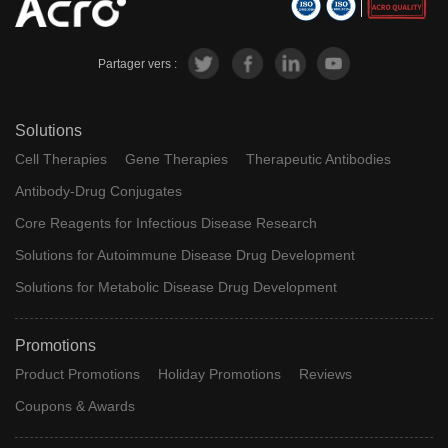
Partager vers :
Solutions
Cell Therapies
Gene Therapies
Therapeutic Antibodies
Antibody-Drug Conjugates
Core Reagents for Infectious Disease Research
Solutions for Autoimmune Disease Drug Development
Solutions for Metabolic Disease Drug Development
Promotions
Product Promotions
Holiday Promotions
Reviews
Coupons & Awards