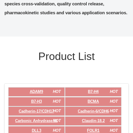
species cross-validation, quality control release,
pharmacokinetic studies and various application scenarios.
Product List
HOT
HOT
ADAM9
B7-H4
HOT
HOT
B7-H3
BCMA
HOT
HOT
Cadherin-17/CDH17
Cadherin-6/CDH6
HOT
HOT
Carbonic Anhydrase IX
Claudin-18.2
HOT
HOT
DLL3
FOLR1