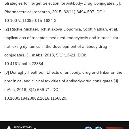
Strategies for Target Selection for Antibody-Drug Conjugates.[J].
Pharmaceutical research, 2015, 32(11):3494-507. DOI:
10.1007/s11095-015-1624-3.
[2] Ritchie Michael, Tchistiakova Lioudmila, Scott Nathan, et al.
Implications of receptor-mediated endocytosis and intracellular
trafficking dynamics in the development of antibody drug
conjugates.[J]. mAbs, 2013, 5(1):13-21. DOI:
10.4161/mabs.22854.
[3] Donaghy Heather, . Effects of antibody, drug and linker on the
preclinical and clinical toxicities of antibody-drug conjugates.[J].
mAbs, 2016, 8(4):659-71. DOI:
10.1080/19420862.2016.1156829.