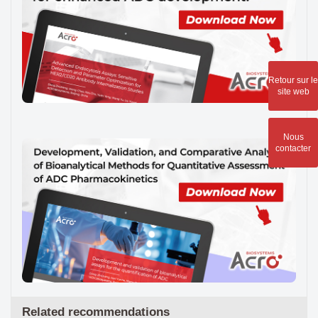
Retour sur le
site web
Nous
contacter
Related recommendations