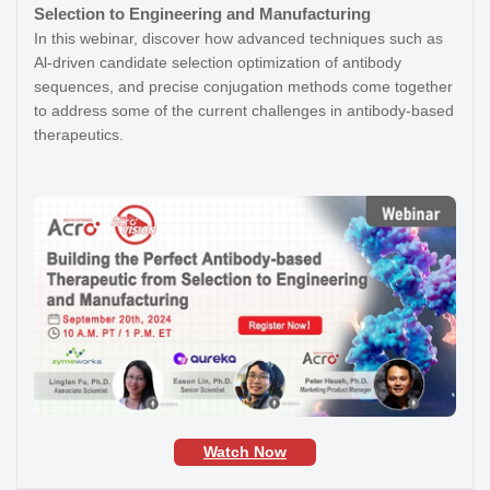
Selection to Engineering and Manufacturing
In this webinar, discover how advanced techniques such as
Al-driven candidate selection optimization of antibody
sequences, and precise conjugation methods come together
to address some of the current challenges in antibody-based
therapeutics.
Watch Now