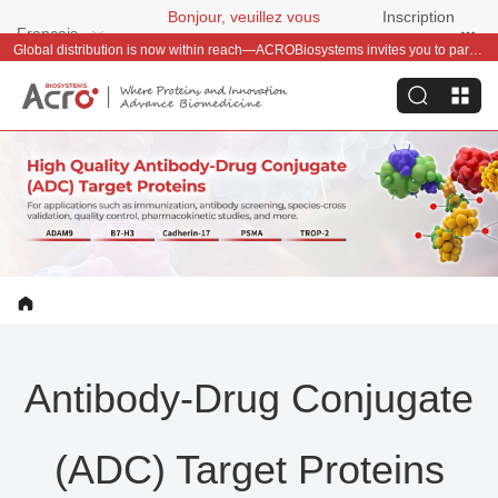
Bonjour, veuillez vous
Inscription
Français
connecter
gratuite
Welcome Offer – Save 50 & Get a Baby Llama Keychain on Your First Order
Antibody-Drug Conjugate
(ADC) Target Proteins