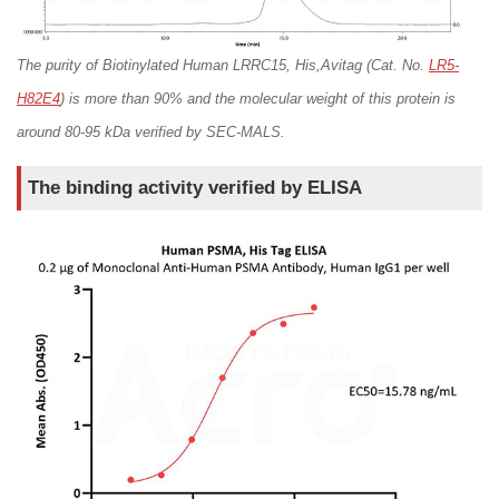
TPBG/5T4
Transferrin R
VEGF R2
The purity of Biotinylated Human LRRC15, His,Avitag (Cat. No.
LR5-
H82E4
) is more than 90% and the molecular weight of this protein is
around 80-95 kDa verified by SEC-MALS.
The binding activity verified by ELISA