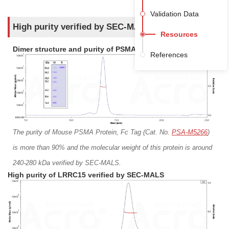
Her2
Her3
Validation Data
IGF-I R
IL-2 R alpha
High purity verified by SEC-MALS
Resources
IL-3 R alpha
ITGB6
Dimer structure and purity of PSMA verified by SEC-MALS
References
LAMP-1
LIV-1
LY75
LYPD3
MSLN
MUC-1
MUC16
NCAM-1
NOTCH3
PD-L1
The purity of Mouse PSMA Protein, Fc Tag (Cat. No.
PSA-M5266
)
PTK7
RNF43
is more than 90% and the molecular weight of this protein is around
ROR2
SEZ6
240-280 kDa verified by SEC-MALS.
SLAMF6
SLAMF7
High purity of LRRC15 verified by SEC-MALS
SLC1A5
SLITRK6
STEAP1
Syndecan-1
TIM-1
TNF-alpha