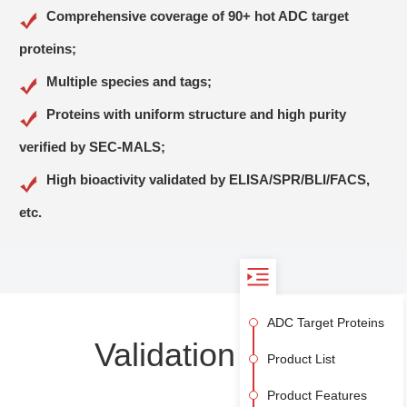
CD73
CD74
Comprehensive coverage of 90+ hot ADC target
CD79B
CD99
proteins;
CD117
CD147
Multiple species and tags;
CD228
CEACAM-5
Proteins with uniform structure and high purity
CEACAM-6
Claudin-6
verified by SEC-MALS;
CLEC12A
c-MET/HGF R
High bioactivity validated by ELISA/SPR/BLI/FACS,
CTLA4
CXCR4
DDR1
DLK1
etc.
EGF R
EGFRvIII
ENPP3
EpCAM
EphA2
Ephrin-A4
ADC Target Proteins
FCRL5
FGF R2 (IIIb)
Validation Data
Flt-3
GPNMB
Product List
GPRC5D
GUCY2C
Product Features