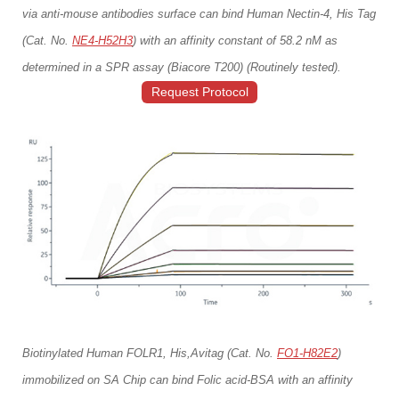
via anti-mouse antibodies surface can bind Human Nectin-4, His Tag
(Cat. No.
NE4-H52H3
) with an affinity constant of 58.2 nM as
determined in a SPR assay (Biacore T200) (Routinely tested).
Request Protocol
Biotinylated Human FOLR1, His,Avitag (Cat. No.
FO1-H82E2
)
immobilized on SA Chip can bind Folic acid-BSA with an affinity