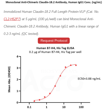
Immobilized Human Claudin-18.2 Full Length Protein-VLP (Cat. No.
CL2-H52P7
) at 5 μg/mL (100 μL/well) can bind Monoclonal Anti-
Chimeric Claudin-18.2 Antibody, Human IgG1 with a linear range of
0.2-3 ng/mL (QC tested).
Request Protocol