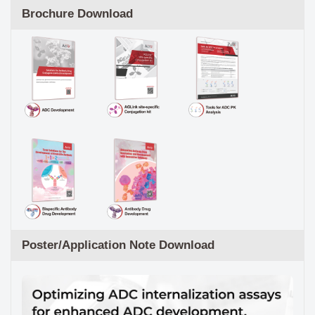
Brochure Download
Poster/Application Note Download