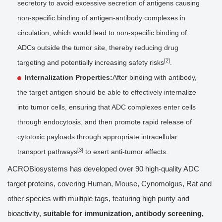
secretory to avoid excessive secretion of antigens causing
non-specific binding of antigen-antibody complexes in
circulation, which would lead to non-specific binding of
ADCs outside the tumor site, thereby reducing drug
[2]
targeting and potentially increasing safety risks
.
Internalization Properties:
After binding with antibody,
the target antigen should be able to effectively internalize
into tumor cells, ensuring that ADC complexes enter cells
through endocytosis, and then promote rapid release of
cytotoxic payloads through appropriate intracellular
[3]
transport pathways
to exert anti-tumor effects.
ACROBiosystems has developed over 90 high-quality ADC
target proteins, covering Human, Mouse, Cynomolgus, Rat and
other species with multiple tags, featuring high purity and
bioactivity,
suitable for immunization, antibody screening,