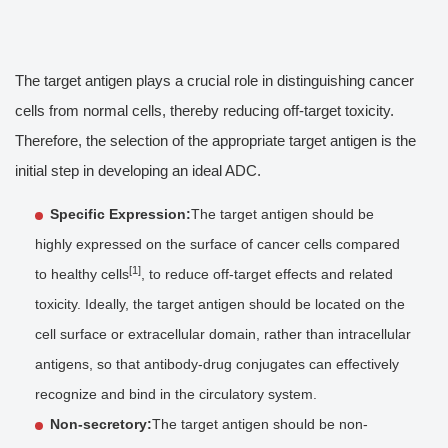
The target antigen plays a crucial role in distinguishing cancer
cells from normal cells, thereby reducing off-target toxicity.
Therefore, the selection of the appropriate target antigen is the
initial step in developing an ideal ADC.
Specific Expression:
The target antigen should be
highly expressed on the surface of cancer cells compared
[1]
to healthy cells
, to reduce off-target effects and related
toxicity. Ideally, the target antigen should be located on the
cell surface or extracellular domain, rather than intracellular
antigens, so that antibody-drug conjugates can effectively
recognize and bind in the circulatory system.
Non-secretory:
The target antigen should be non-