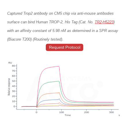
Captured Trop2 antibody on CM5 chip via anti-mouse antibodies
surface can bind Human TROP-2, His Tag (Cat. No.
TR2-H5223
)
with an affinity constant of 5.98 nM as determined in a SPR assay
(Biacore T200) (Routinely tested).
Request Protocol