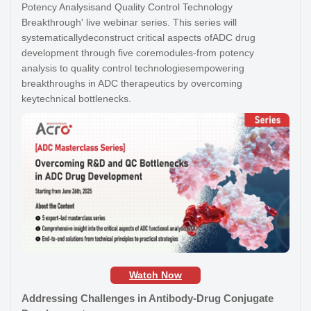
Potency Analysisand Quality Control Technology
Breakthrough' live webinar series. This series will
systematicallydeconstruct critical aspects ofADC drug
development through five coremodules-from potency
analysis to quality control technologiesempowering
breakthroughs in ADC therapeutics by overcoming
keytechnical bottlenecks.
Watch Now
Addressing Challenges in Antibody-Drug Conjugate