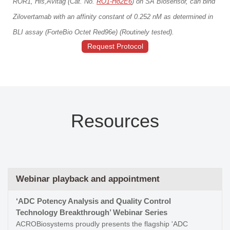
ROR1, His,Avitag (Cat. No.
RO1-H82E6
) on SA Biosensor, can bind
Zilovertamab with an affinity constant of 0.252 nM as determined in
BLI assay (ForteBio Octet Red96e) (Routinely tested).
Request Protocol
Resources
Webinar playback and appointment
‘ADC Potency Analysis and Quality Control
Technology Breakthrough’ Webinar Series
ACROBiosystems proudly presents the flagship 'ADC