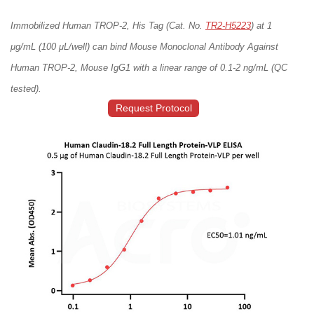
Immobilized Human TROP-2, His Tag (Cat. No.
TR2-H5223
) at 1
μg/mL (100 μL/well) can bind Mouse Monoclonal Antibody Against
Human TROP-2, Mouse IgG1 with a linear range of 0.1-2 ng/mL (QC
tested).
Request Protocol