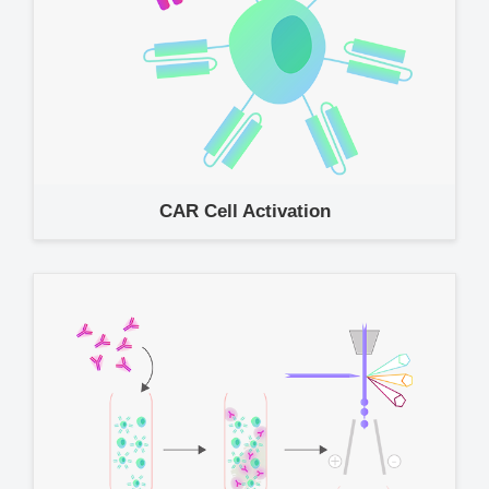
CAR Cell Activation