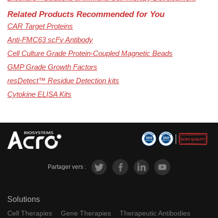
Related Products Recommended for You
CAR Target Proteins
Anti-FMC63 scFv Antibody
Cell Culture Grade Protein-Coupled Magnetic Beads
GMP Grade Growth Factors
resDetect™ Residue Detection kits
Cytokine ELISA Kits
Partager vers :
Solutions
Cell Therapies
Gene Therapies
Therapeutic Antibodies