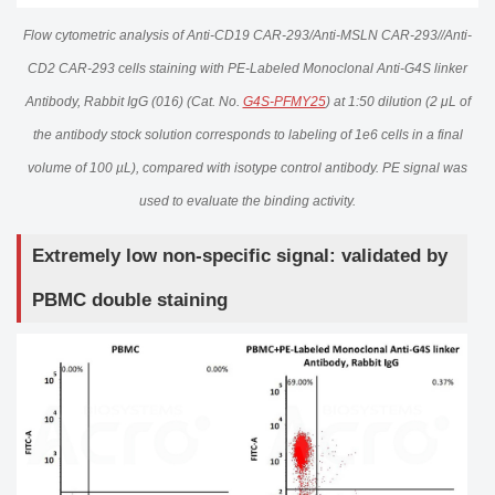
Flow cytometric analysis of Anti-CD19 CAR-293/Anti-MSLN CAR-293//Anti-
CD2 CAR-293 cells staining with PE-Labeled Monoclonal Anti-G4S linker
Antibody, Rabbit IgG (016) (Cat. No.
G4S-PFMY25
) at 1:50 dilution (2 μL of
the antibody stock solution corresponds to labeling of 1e6 cells in a final
volume of 100 µL), compared with isotype control antibody. PE signal was
used to evaluate the binding activity.
Extremely low non-specific signal: validated by
PBMC double staining