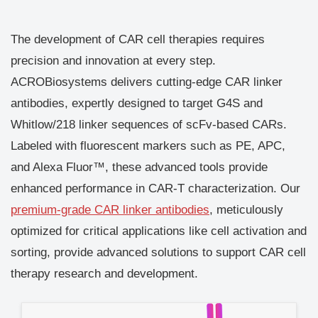
The development of CAR cell therapies requires
precision and innovation at every step.
ACROBiosystems delivers cutting-edge CAR linker
antibodies, expertly designed to target G4S and
Whitlow/218 linker sequences of scFv-based CARs.
Labeled with fluorescent markers such as PE, APC,
and Alexa Fluor™, these advanced tools provide
enhanced performance in CAR-T characterization. Our
premium-grade CAR linker antibodies
, meticulously
optimized for critical applications like cell activation and
sorting, provide advanced solutions to support CAR cell
therapy research and development.