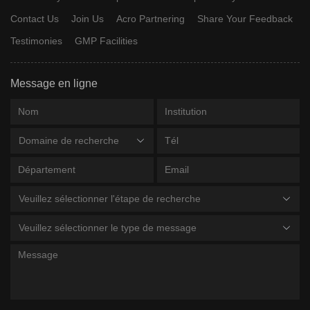
Contact Us
Join Us
Acro Partnering
Share Your Feedback
Testimonies
GMP Facilities
Message en ligne
Domaine de recherche
Veuillez sélectionner l'étape de recherche
Veuillez sélectionner le type de message