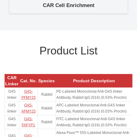
CAR Cell Enrichment
Product List
CAR
Cat. No.
Species
Product Description
Linker
G4S
G4S-
PE-Labeled Monoclonal Anti-G4S linker
Rabbit
linker
PFMY25
Antibody, Rabbit IgG (016) (0.03% Proclin)
G4S
G4S-
APC-Labeled Monoclonal Anti-G4S linker
Rabbit
linker
AFMY25
Antibody, Rabbit IgG (016) (0.03% Proclin)
G4S
G4S-
FITC-Labeled Monoclonal Anti-G4S linker
Rabbit
linker
FAFYP1
Antibody, Rabbit IgG (016) (0.03% Proclin)
Alexa Fluor™ 555-Labeled Monoclonal Anti-
G4S
G4S-