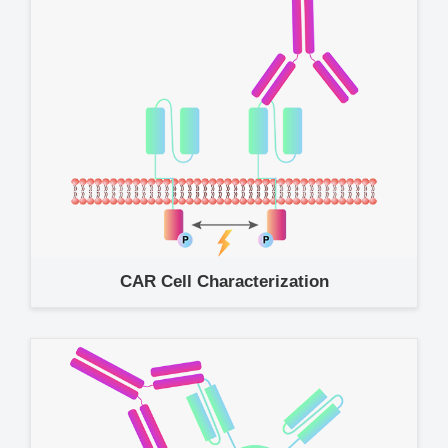
CAR Cell Characterization