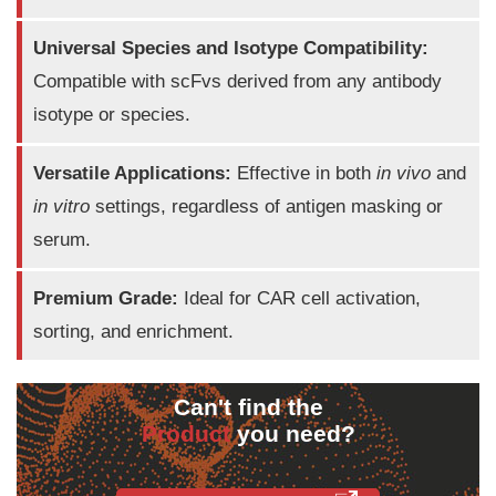
Universal Species and Isotype Compatibility:
Compatible with scFvs derived from any antibody
isotype or species.
Versatile Applications:
Effective in both
in vivo
and
in vitro
settings, regardless of antigen masking or
serum.
Premium Grade:
Ideal for CAR cell activation,
sorting, and enrichment.
Can't find the
Product
you need?