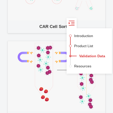
CAR Cell Sorting
Introduction
Product List
Validation Data
Resources