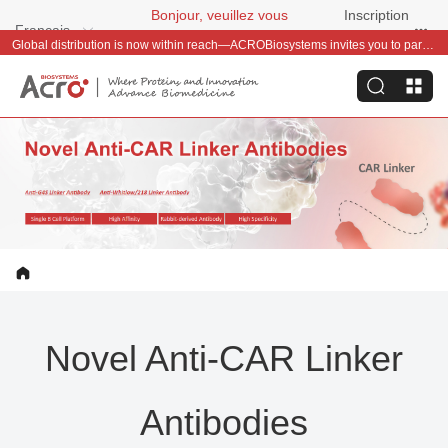
Bonjour, veuillez vous
Inscription
Français
connecter
gratuite
Global distribution is now within reach—ACROBiosystems invites you to partner with us~
Novel Anti-CAR Linker
Antibodies