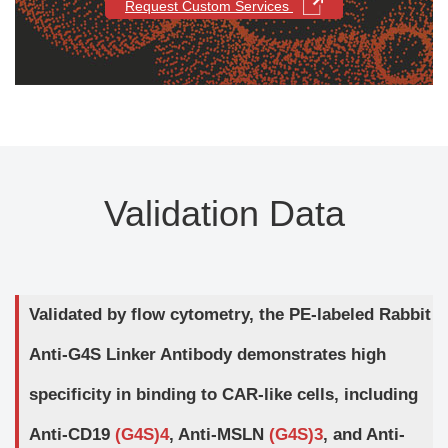
Request Custom Services
Validation Data
Validated by flow cytometry, the PE-labeled Rabbit
Anti-G4S Linker Antibody demonstrates high
specificity in binding to CAR-like cells, including
Anti-CD19
(G4S)4
, Anti-MSLN
(G4S)3
, and Anti-