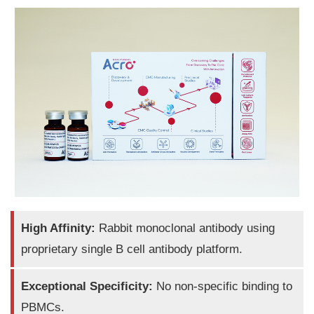
High Affinity:
Rabbit monoclonal antibody using
proprietary single B cell antibody platform.
Exceptional Specificity:
No non-specific binding to
PBMCs.