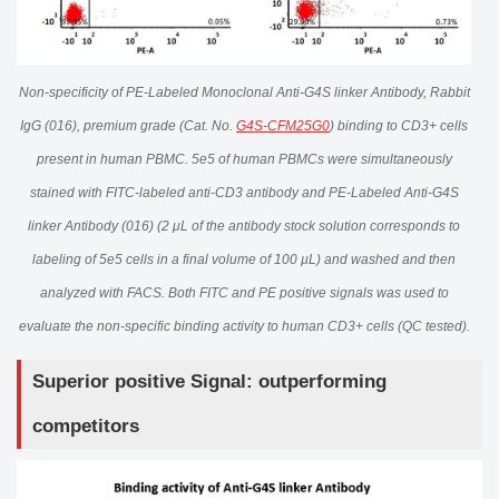
Non-specificity of PE-Labeled Monoclonal Anti-G4S linker Antibody, Rabbit
IgG (016), premium grade (Cat. No.
G4S-CFM25G0
) binding to CD3+ cells
present in human PBMC. 5e5 of human PBMCs were simultaneously
stained with FITC-labeled anti-CD3 antibody and PE-Labeled Anti-G4S
linker Antibody (016) (2 μL of the antibody stock solution corresponds to
labeling of 5e5 cells in a final volume of 100 µL) and washed and then
analyzed with FACS. Both FITC and PE positive signals was used to
evaluate the non-specific binding activity to human CD3+ cells (QC tested).
Superior positive Signal: outperforming
competitors