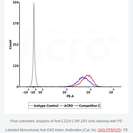
Flow cytometric analysis of Anti-CD19 CAR-293 cells staining with PE-
Labeled Monoclonal Anti-G4S linker Antibodies (Cat. No.
G4S-PFMY25
). PE