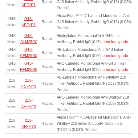
Rabbit
G4S linker Antibody, Rabbit IgG (016) (0.03%
linker
AEFYP1
Proclin)
Alexa Fluor™ 647-Labeled Monoclonal Anti-
G4S
G4S-
Rabbit
G4S linker Antibody, Rabbit IgG (016) (0.03%
linker
ABFYP1
Proclin)
G4S
G4S-
Biotinylated Monoclonal Anti-G4S linker
Rabbit
linker
BLM25G0
Antibody, Rabbit IgG (016),
premium grade
G4S
G4S-
PE-Labeled Monoclonal Anti-G4S linker
Rabbit
linker
CFM25G0
Antibody, Rabbit IgG (016),
premium grade
G4S
G4S-
APC-Labeled Monoclonal Anti-G4S linker
Rabbit
linker
HFM25G0
Antibody, Rabbit IgG (016),
premium grade
PE-Labeled Monoclonal Anti-Whitlow 218
218
218-
Rabbit
linker Antibody, Rabbit IgG (P3C09) (0.03%
linker
PCFMY3
Proclin)
APC-Labeled Monoclonal Anti-Whitlow 218
218
218-
Rabbit
linker Antibody, Rabbit IgG (P3C09) (0.03%
linker
AHFMY3
Proclin)
Alexa Fluor™ 488-Labeled Monoclonal Anti-
218
218-
Rabbit
Whitlow 218 linker Antibody, Rabbit IgG
linker
AFFMY3
(P3C09) (0.03% Proclin)