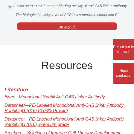
signal was used to evaluate the binding activity of anti-G4S linker antibody.
The biological activity level of ACRO is superior to competitor C.
Inquiry >>
Retour sur le
site web
Resources
Nous
contacter
Literature
Flyer—Monoclonal Rabbit Anti-G4S Linker Antibody
Datasheet—PE-Labeled Monoclonal Anti-G4S linker Antibody,
Rabbit IgG (016) (0.03% Proclin)
Datasheet—PE-Labeled Monoclonal Anti-G4S linker Antibody,
Rabbit IgG (016), premium grade
Brochure—Solutions of Immune Cell Therapy Development