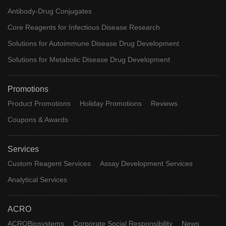
Antibody-Drug Conjugates
Core Reagents for Infectious Disease Research
Solutions for Autoimmune Disease Drug Development
Solutions for Metabolic Disease Drug Development
Promotions
Product Promotions
Holiday Promotions
Reviews
Coupons & Awards
Services
Custom Reagent Services
Assay Development Services
Analytical Services
ACRO
ACROBiosystems
Corporate Social Responsibility
News