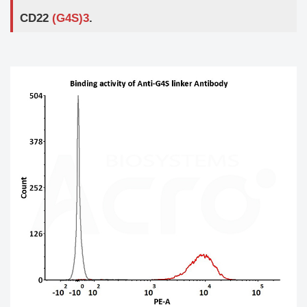
CD22
(G4S)3
.