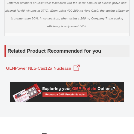
Different amounts of Cas9 were incubated with the same amount of excess gRNA and
plasmid for 60 minutes at 37°C. When using 400-200 ng Acro Cas9, the cutting efficiency
is greater than 90%. In comparison, when using a 200 ng Company T, the cutting
efficiency is only about 50%.
Related Product Recommended for you
GENPower NLS-Cas12a Nuclease