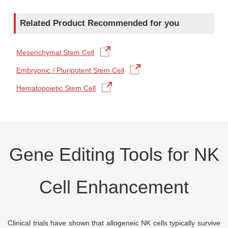
Related Product Recommended for you
Mesenchymal Stem Cell
Embryonic / Pluripotent Stem Cell
Hematopoietic Stem Cell
Gene Editing Tools for NK
Cell Enhancement
Clinical trials have shown that allogeneic NK cells typically survive