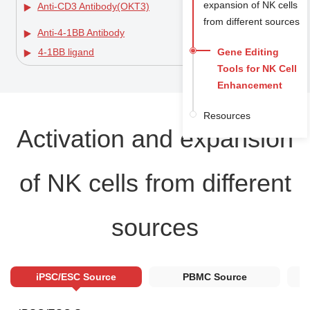
expansion of NK cells
Anti-CD3 Antibody(OKT3)
from different sources
Anti-4-1BB Antibody
Gene Editing
4-1BB ligand
Tools for NK Cell
Enhancement
Resources
Activation and expansion
of NK cells from different
sources
iPSC/ESC Source
PBMC Source