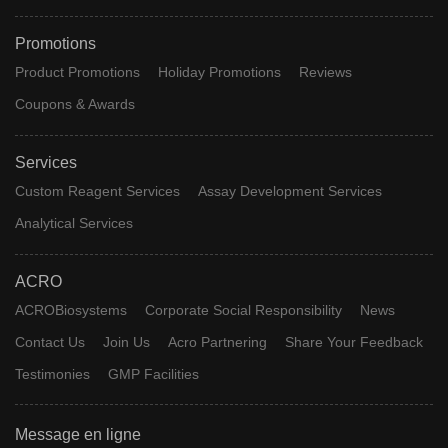
Promotions
Product Promotions
Holiday Promotions
Reviews
Coupons & Awards
Services
Custom Reagent Services
Assay Development Services
Analytical Services
ACRO
ACROBiosystems
Corporate Social Responsibility
News
Contact Us
Join Us
Acro Partnering
Share Your Feedback
Testimonies
GMP Facilities
Message en ligne