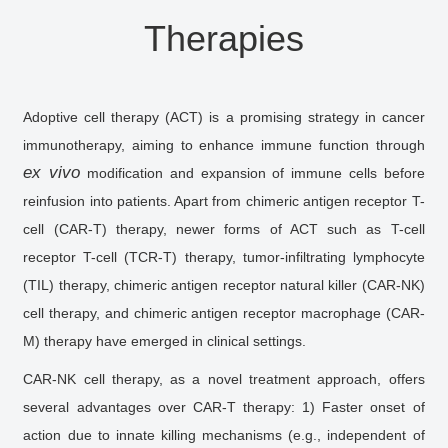
Therapies
Adoptive cell therapy (ACT) is a promising strategy in cancer
immunotherapy, aiming to enhance immune function through
ex vivo
modification and expansion of immune cells before
reinfusion into patients. Apart from chimeric antigen receptor T-
cell (CAR-T) therapy, newer forms of ACT such as T-cell
receptor T-cell (TCR-T) therapy, tumor-infiltrating lymphocyte
(TIL) therapy, chimeric antigen receptor natural killer (CAR-NK)
cell therapy, and chimeric antigen receptor macrophage (CAR-
M) therapy have emerged in clinical settings.
CAR-NK cell therapy, as a novel treatment approach, offers
several advantages over CAR-T therapy: 1) Faster onset of
action due to innate killing mechanisms (e.g., independent of