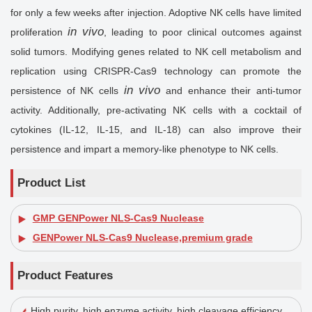
for only a few weeks after injection. Adoptive NK cells have limited
in vivo
proliferation
, leading to poor clinical outcomes against
solid tumors. Modifying genes related to NK cell metabolism and
replication using CRISPR-Cas9 technology can promote the
in vivo
persistence of NK cells
and enhance their anti-tumor
activity. Additionally, pre-activating NK cells with a cocktail of
cytokines (IL-12, IL-15, and IL-18) can also improve their
persistence and impart a memory-like phenotype to NK cells.
Product List
GMP GENPower NLS-Cas9 Nuclease
GENPower NLS-Cas9 Nuclease,premium grade
Product Features
High purity, high enzyme activity, high cleavage efficiency