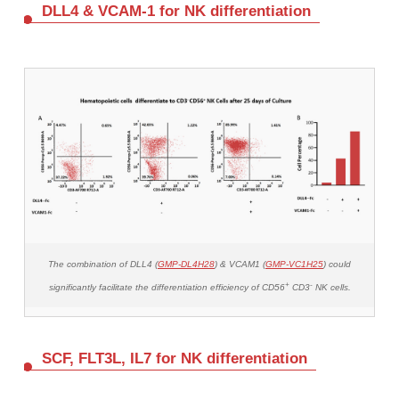
DLL4 & VCAM-1 for NK differentiation
The combination of DLL4 (
GMP-DL4H28
) & VCAM1 (
GMP-VC1H25
) could
+
-
significantly facilitate the differentiation efficiency of CD56
CD3
NK cells.
SCF, FLT3L, IL7 for NK differentiation