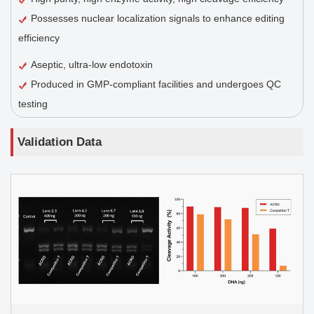
Possesses nuclear localization signals to enhance editing
efficiency
Aseptic, ultra-low endotoxin
Produced in GMP-compliant facilities and undergoes QC
testing
Validation Data