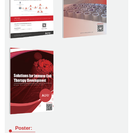
Poster: