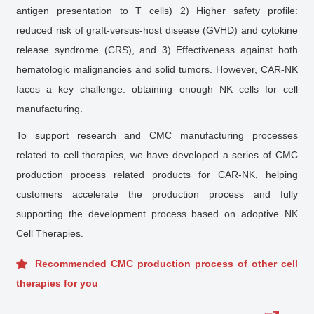
antigen presentation to T cells) 2) Higher safety profile:
reduced risk of graft-versus-host disease (GVHD) and cytokine
release syndrome (CRS), and 3) Effectiveness against both
hematologic malignancies and solid tumors. However, CAR-NK
faces a key challenge: obtaining enough NK cells for cell
manufacturing.
To support research and CMC manufacturing processes
related to cell therapies, we have developed a series of CMC
production process related products for CAR-NK, helping
customers accelerate the production process and fully
supporting the development process based on adoptive NK
Cell Therapies.
Recommended CMC production process of other cell
therapies for you