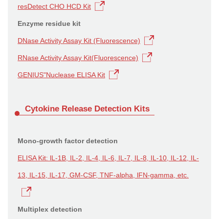
resDetect CHO HCD Kit
Enzyme residue kit
DNase Activity Assay Kit (Fluorescence)
RNase Activity Assay Kit(Fluorescence)
GENIUS"Nuclease ELISA Kit
Cytokine Release Detection Kits
Mono-growth factor detection
ELISA Kit: lL-1B, IL-2, IL-4, IL-6, IL-7, IL-8, IL-10, IL-12, IL-
13, IL-15, IL-17, GM-CSF, TNF-alpha, lFN-gamma, etc.
Multiplex detection