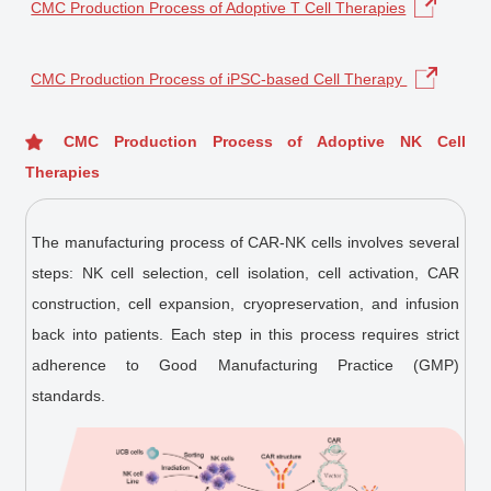
CMC Production Process of Adoptive T Cell Therapies
CMC Production Process of iPSC-based Cell Therapy
CMC Production Process of Adoptive NK Cell
Therapies
The manufacturing process of CAR-NK cells involves several
steps: NK cell selection, cell isolation, cell activation, CAR
construction, cell expansion, cryopreservation, and infusion
back into patients. Each step in this process requires strict
adherence to Good Manufacturing Practice (GMP)
standards.