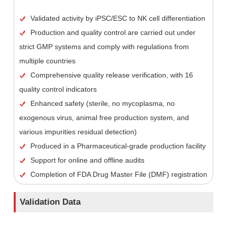
Validated activity by iPSC/ESC to NK cell differentiation
Production and quality control are carried out under
strict GMP systems and comply with regulations from
multiple countries
Comprehensive quality release verification, with 16
quality control indicators
Enhanced safety (sterile, no mycoplasma, no
exogenous virus, animal free production system, and
various impurities residual detection)
Produced in a Pharmaceutical-grade production facility
Support for online and offline audits
Completion of FDA Drug Master File (DMF) registration
Validation Data