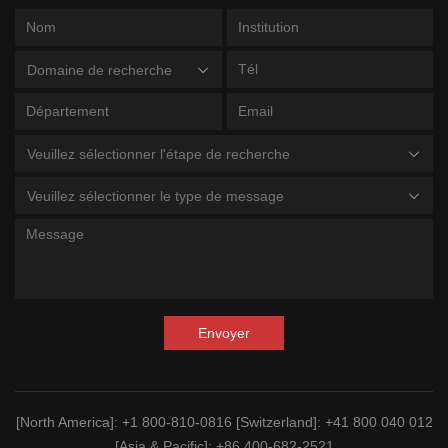
Domaine de recherche
Veuillez sélectionner l'étape de recherche
Veuillez sélectionner le type de message
Envoyer
[North America]
: +1 800-810-0816
[Switzerland]
: +41 800 040 012
[Asia & Pacific]
: +86 400-682-2521