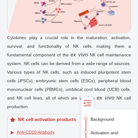
Cytokines play a crucial role in the maturation, activation,
survival, and functionality of NK cells, making them a
ex vivo
fundamental component of the
NK cell maintenance
system. NK cells can be derived from a wide range of sources.
Various types of NK cells, such as induced pluripotent stem
cells (iPSCs), embryonic stem cells (ESCs), peripheral blood
mononuclear cells (PBMCs), umbilical cord blood (UCB) cells,
ex vivo
and NK cell lines, all of which are used in
NK cell
production.
Background
NK cell activation products
Anti-CD20 Antibody
Activation and