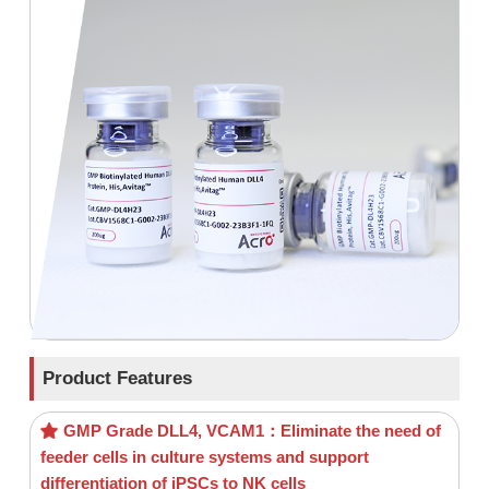
Product Features
GMP Grade DLL4, VCAM1：Eliminate the need of
feeder cells in culture systems and support
differentiation of iPSCs to NK cells