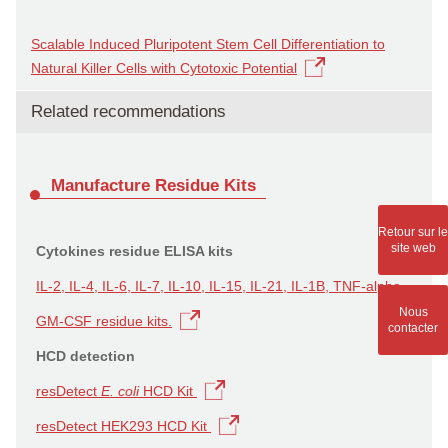
Scalable Induced Pluripotent Stem Cell Differentiation to
Natural Killer Cells with Cytotoxic Potential
Related recommendations
Manufacture Residue Kits
Retour sur le
site web
Cytokines residue ELISA kits
IL-2, IL-4, IL-6, IL-7, IL-10, IL-15, IL-21, IL-1B, TNF-alpha,
Nous
GM-CSF residue kits.
contacter
HCD detection
resDetect
E. coli
HCD Kit
resDetect HEK293 HCD Kit