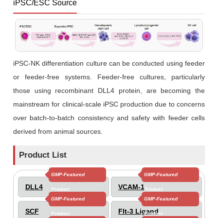
iPSC/ESC Source
iPSC-NK differentiation culture can be conducted using feeder
or feeder-free systems. Feeder-free cultures, particularly
those using recombinant DLL4 protein, are becoming the
mainstream for clinical-scale iPSC production due to concerns
over batch-to-batch consistency and safety with feeder cells
derived from animal sources.
Product List
GMP-Featured
GMP-Featured
DLL4
VCAM-1
Product
Product
GMP-Featured
GMP-Featured
SCF
Flt-3 Ligand
Product
Product