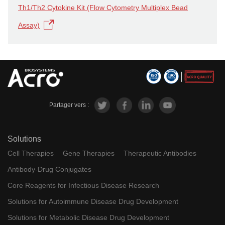
Th1/Th2 Cytokine Kit (Flow Cytometry Multiplex Bead
Assay)
Partager vers :
Solutions
Cell Therapies
Gene Therapies
Therapeutic Antibodies
Antibody-Drug Conjugates
Core Reagents for Infectious Disease Research
Solutions for Autoimmune Disease Drug Development
Solutions for Metabolic Disease Drug Development