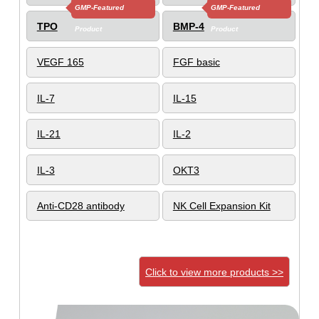
GMP-Featured
GMP-Featured
TPO
BMP-4
Product
Product
VEGF 165
FGF basic
IL-7
IL-15
IL-21
IL-2
IL-3
OKT3
Anti-CD28 antibody
NK Cell Expansion Kit
Click to view more products >>