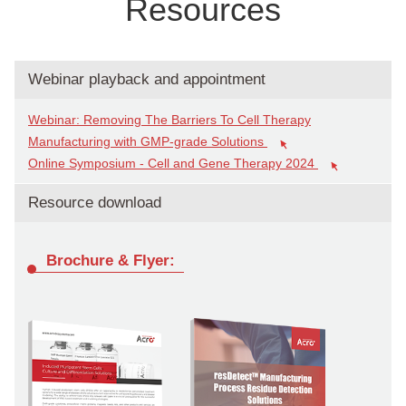
Resources
Webinar playback and appointment
Webinar: Removing The Barriers To Cell Therapy
Manufacturing with GMP-grade Solutions
Online Symposium - Cell and Gene Therapy 2024
Resource download
Brochure & Flyer: