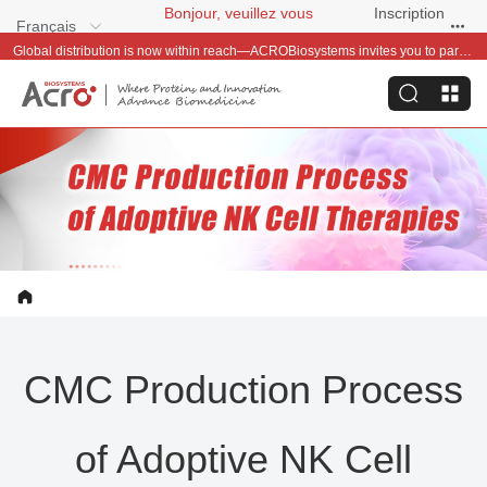
Bonjour, veuillez vous
Inscription
Français
connecter
gratuite
Global distribution is now within reach—ACROBiosystems invites you to partner with us~
CMC Production Process
of Adoptive NK Cell