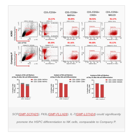
SCF(
GMP-SCFH25
), Flt3L(
GMP-FLLH28
), IL-7(
GMP-L07H24
) could significantly
promote the HSPC differentiation to NK cells, comparable to Company P.