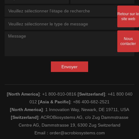
Veuillez sélectionner l'étape de recherche
Retour sur le
site web
Veuillez sélectionner le type de message
Nous
contacter
Envoyer
[North America]
: +1 800-810-0816
[Switzerland]
: +41 800 040
012
[Asia & Pacific]
: +86 400-682-2521
[North America]
: 1 Innovation Way, Newark, DE 19711, USA
[Switzerland]
: ACROBiosystems AG, c/o Zug Dammstrasse
Centre AG, Dammstrasse 19, 6300 Zug Switzerland
Email：
order@acrobiosystems.com