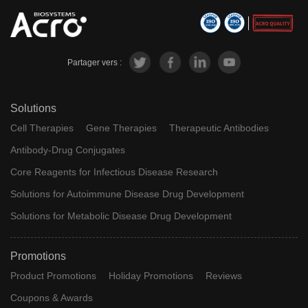
Partager vers :
Solutions
Cell Therapies
Gene Therapies
Therapeutic Antibodies
Antibody-Drug Conjugates
Core Reagents for Infectious Disease Research
Solutions for Autoimmune Disease Drug Development
Solutions for Metabolic Disease Drug Development
Promotions
Product Promotions
Holiday Promotions
Reviews
Coupons & Awards