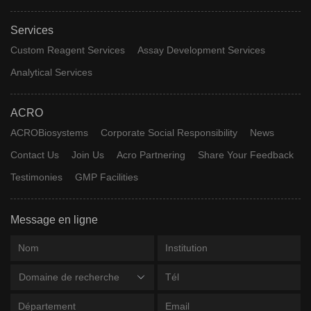
Services
Custom Reagent Services
Assay Development Services
Analytical Services
ACRO
ACROBiosystems
Corporate Social Responsibility
News
Contact Us
Join Us
Acro Partnering
Share Your Feedback
Testimonies
GMP Facilities
Message en ligne
Domaine de recherche