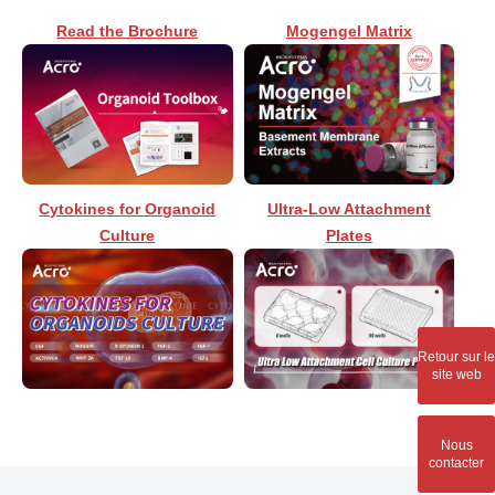
Read the Brochure
Mogengel Matrix
Cytokines for Organoid
Ultra-Low Attachment
Culture
Plates
Retour sur le
site web
Nous
contacter