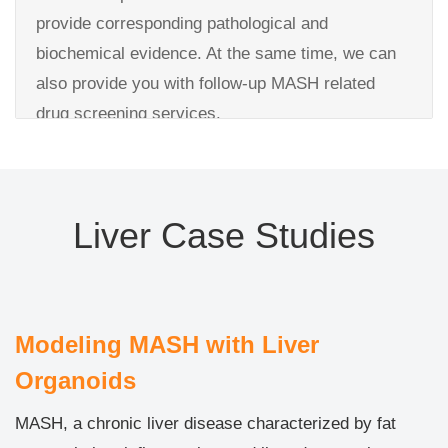
assay
Detailed validation test report
provide corresponding pathological and
Enzyme activity test: CYP450s family’s activity
biochemical evidence. At the same time, we can
Liver injury detection by ALT test
also provide you with follow-up MASH related
drug screening services.
Deliverables:
Experiments performed:
Detailed toxicity test report
MASH modeling on organoids
Raw data and images
Liver Case Studies
Validation：WB, IF, qPCR for the organoid
validation by CK19, ALB.
Pathological examination by oil red O stain for fat
accumulation test
Modeling MASH with Liver
Validation of inflammatory factors
Organoids
Deliverables:
MASH, a chronic liver disease characterized by fat