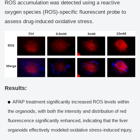
ROS accumulation was detected using a reactive
oxygen species (ROS)-specific fluorescent probe to
assess drug-induced oxidative stress.
Results:
APAP treatment significantly increased ROS levels within
the organoids, with both the intensity and distribution of red
fluorescence significantly enhanced, indicating that the liver
organoids effectively modeled oxidative stress-induced injury.