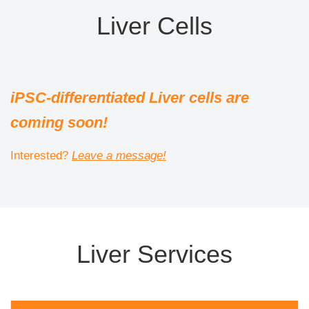
Liver Cells
iPSC-differentiated Liver cells are
coming soon!
Interested?
Leave a message!
Liver Services