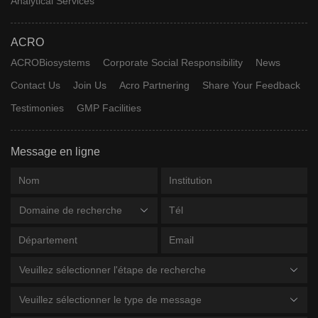
Analytical Services
ACRO
ACROBiosystems
Corporate Social Responsibility
News
Contact Us
Join Us
Acro Partnering
Share Your Feedback
Testimonies
GMP Facilities
Message en ligne
Domaine de recherche
Veuillez sélectionner l'étape de recherche
Veuillez sélectionner le type de message