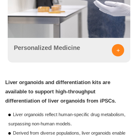
Personalized Medicine
+
Liver organoids and differentiation kits are
available to support high-throughput
differentiation of liver organoids from iPSCs.
Liver organoids reflect human-specific drug metabolism,
surpassing non-human models.
Derived from diverse populations, liver organoids enable