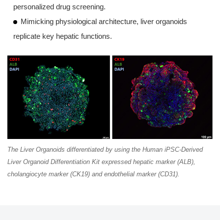
personalized drug screening.
Mimicking physiological architecture, liver organoids
replicate key hepatic functions.
The Liver Organoids differentiated by using the Human iPSC-Derived
Liver Organoid Differentiation Kit expressed hepatic marker (ALB),
cholangiocyte marker (CK19) and endothelial marker (CD31).