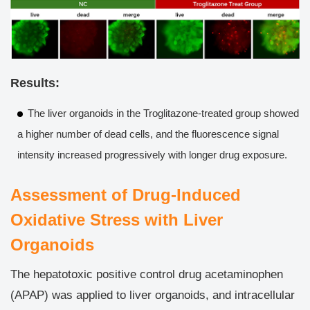
Results:
The liver organoids in the Troglitazone-treated group showed
a higher number of dead cells, and the fluorescence signal
intensity increased progressively with longer drug exposure.
Assessment of Drug-Induced
Oxidative Stress with Liver
Organoids
The hepatotoxic positive control drug acetaminophen
(APAP) was applied to liver organoids, and intracellular