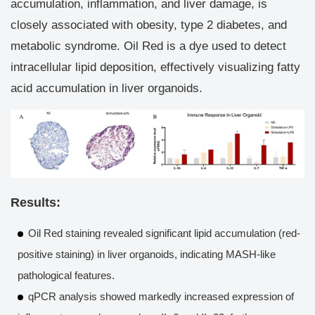
accumulation, inflammation, and liver damage, is
Raw data and pictures
closely associated with obesity, type 2 diabetes, and
Detailed validation test report
metabolic syndrome. Oil Red is a dye used to detect
Custom MASH model based on organoid
intracellular lipid deposition, effectively visualizing fatty
acid accumulation in liver organoids.
Results:
Oil Red staining revealed significant lipid accumulation (red-
positive staining) in liver organoids, indicating MASH-like
pathological features.
qPCR analysis showed markedly increased expression of