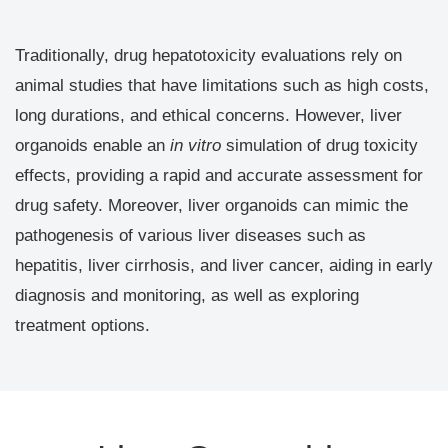
Traditionally, drug hepatotoxicity evaluations rely on
animal studies that have limitations such as high costs,
long durations, and ethical concerns. However, liver
organoids enable an
in vitro
simulation of drug toxicity
effects, providing a rapid and accurate assessment for
drug safety. Moreover, liver organoids can mimic the
pathogenesis of various liver diseases such as
hepatitis, liver cirrhosis, and liver cancer, aiding in early
diagnosis and monitoring, as well as exploring
treatment options.