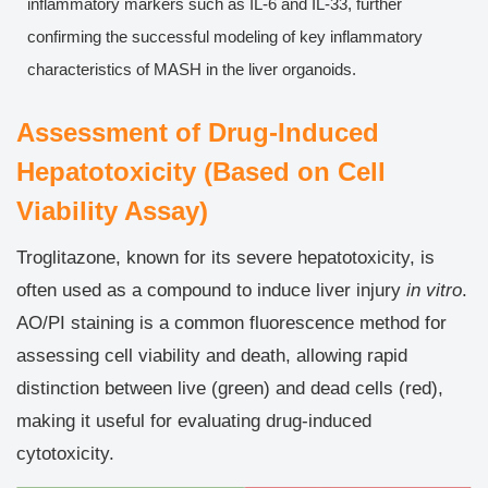
inflammatory markers such as IL-6 and IL-33, further
confirming the successful modeling of key inflammatory
characteristics of MASH in the liver organoids.
Assessment of Drug-Induced
Hepatotoxicity (Based on Cell
Viability Assay)
Troglitazone, known for its severe hepatotoxicity, is
often used as a compound to induce liver injury
in vitro
.
AO/PI staining is a common fluorescence method for
assessing cell viability and death, allowing rapid
distinction between live (green) and dead cells (red),
making it useful for evaluating drug-induced
cytotoxicity.