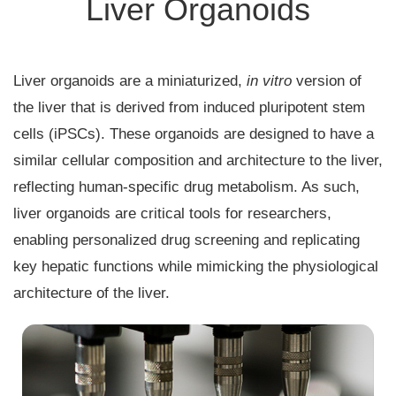
Liver Organoids
Liver organoids are a miniaturized,
in vitro
version of
the liver that is derived from induced pluripotent stem
cells (iPSCs). These organoids are designed to have a
similar cellular composition and architecture to the liver,
reflecting human-specific drug metabolism. As such,
liver organoids are critical tools for researchers,
enabling personalized drug screening and replicating
key hepatic functions while mimicking the physiological
architecture of the liver.