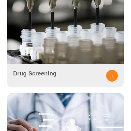
Drug Screening
+