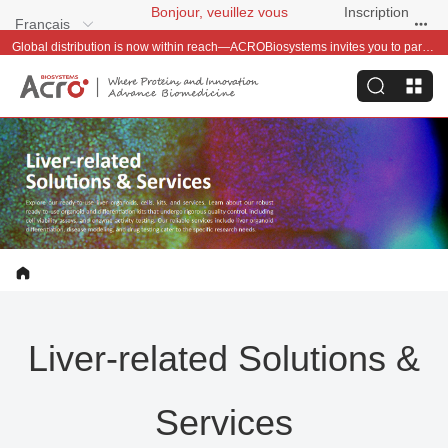
Bonjour, veuillez vous
Inscription
Français
connecter
gratuite
Global distribution is now within reach—ACROBiosystems invites you to partner with us~
Liver-related Solutions &
Services