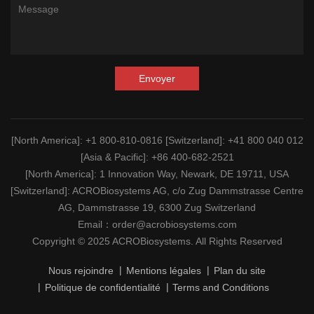
Envoyer
[North America]
: +1 800-810-0816
[Switzerland]
: +41 800 040 012
[Asia & Pacific]
: +86 400-682-2521
[North America]
: 1 Innovation Way, Newark, DE 19711, USA
[Switzerland]
: ACROBiosystems AG, c/o Zug Dammstrasse Centre
AG, Dammstrasse 19, 6300 Zug Switzerland
Email：
order@acrobiosystems.com
Copyright © 2025 ACROBiosystems. All Rights Reserved
Nous rejoindre
Mentions légales
Plan du site
Politique de confidentialité
Terms and Conditions