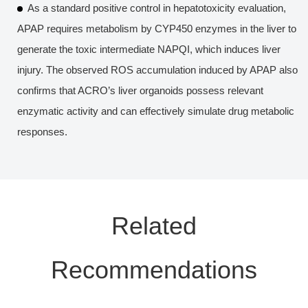
As a standard positive control in hepatotoxicity evaluation,
APAP requires metabolism by CYP450 enzymes in the liver to
generate the toxic intermediate NAPQI, which induces liver
injury. The observed ROS accumulation induced by APAP also
confirms that ACRO’s liver organoids possess relevant
enzymatic activity and can effectively simulate drug metabolic
responses.
Related
Recommendations