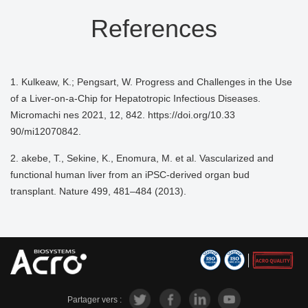
References
1. Kulkeaw, K.; Pengsart, W. Progress and Challenges in the Use
of a Liver-on-a-Chip for Hepatotropic Infectious Diseases.
Micromachi nes 2021, 12, 842. https://doi.org/10.33
90/mi12070842.
2. akebe, T., Sekine, K., Enomura, M. et al. Vascularized and
functional human liver from an iPSC-derived organ bud
transplant. Nature 499, 481–484 (2013).
Partager vers :