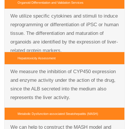
Organoid Differentiation and Validation Services
We utilize specific cytokines and stimuli to induce
reprogramming or differentiation of iPSC or human
tissue. The differentiation and maturation of
organoids are identified by the expression of liver-
related protein markers.
Hepatotoxicity Assessment
Experiments Performed:
We measure the inhibition of CYP450 expression
Liver organoid differentiation
and enzyme activity under the action of the drug,
Validation by WB, IF, qPCR for CK19, ALB
since the ALB secreted into the medium also
represents the liver activity.
Deliverables:
Experiments performed:
Metabolic Dysfunction-associated Steatohepatitis (MASH)
Custom Liver Organoids
Hepatocyte viability assay (2D/3D): by ATP/LDH
Raw data and images
We can help to construct the MASH model and