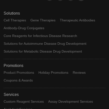
Solutions
Cell Therapies
Gene Therapies
Therapeutic Antibodies
Antibody-Drug Conjugates
Core Reagents for Infectious Disease Research
Solutions for Autoimmune Disease Drug Development
Solutions for Metabolic Disease Drug Development
Promotions
Product Promotions
Holiday Promotions
Reviews
Coupons & Awards
Services
Custom Reagent Services
Assay Development Services