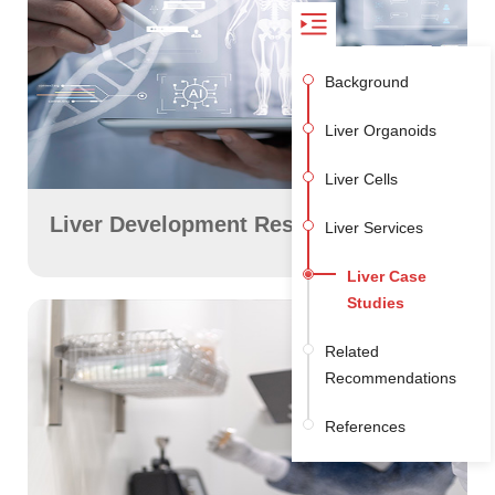
Background
Liver Organoids
Liver Cells
Liver Development Research
Liver Services
+
Liver Case
Studies
Related
Recommendations
References