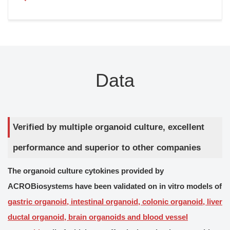
Data
Verified by multiple organoid culture, excellent
performance and superior to other companies
The organoid culture cytokines provided by
ACROBiosystems have been validated on in vitro models of
gastric organoid, intestinal organoid, colonic organoid, liver
ductal organoid, brain organoids and blood vessel