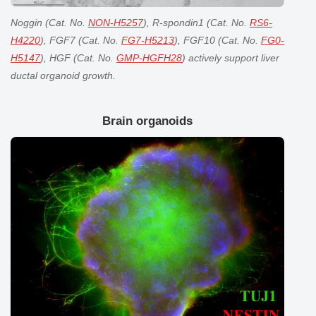
Noggin (Cat. No.
NON-H5257
), R-spondin1 (Cat. No.
RS6-
H4220
), FGF7 (Cat. No.
FG7-H5213
), FGF10 (Cat. No.
FG0-
H5147
), HGF (Cat. No.
GMP-HGFH28
) actively support liver
ductal organoid growth.
Brain organoids