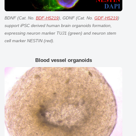
BDNF (Cat. No.
BDF-H5219
), GDNF (Cat. No.
GDF-H5219
)
support iPSC derived human
brain organoids
formation,
expressing neuron marker TUJ1 (green) and neuron stem
cell marker NESTIN (red).
Blood vessel organoids