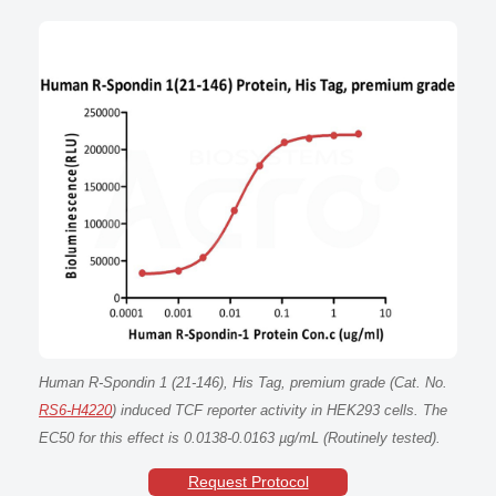
Human R-Spondin 1 (21-146), His Tag, premium grade (Cat. No.
RS6-H4220
) induced TCF reporter activity in HEK293 cells. The
EC50 for this effect is 0.0138-0.0163 µg/mL (Routinely tested).
Request Protocol