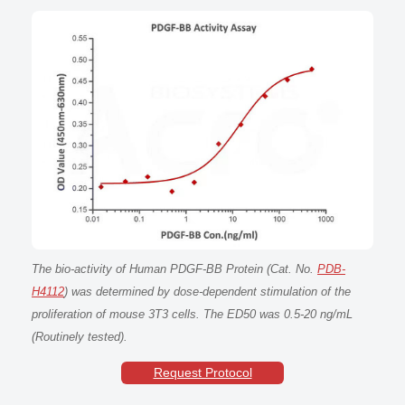
The bio-activity of Human PDGF-BB Protein (Cat. No.
PDB-
H4112
) was determined by dose-dependent stimulation of the
proliferation of mouse 3T3 cells. The ED50 was 0.5-20 ng/mL
(Routinely tested).
Request Protocol