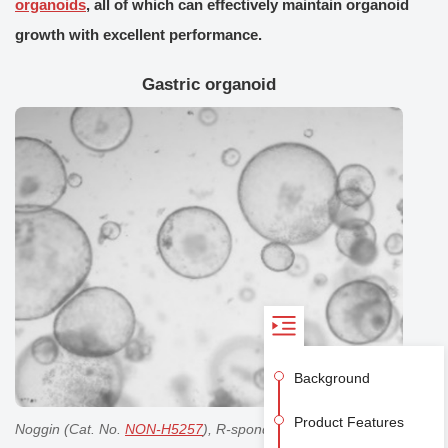
organoids
, all of which can effectively maintain organoid
growth with excellent performance.
Gastric organoid
Background
Product Features
Noggin (Cat. No.
NON-H5257
), R-spondin1 (Cat. No.
RS6-