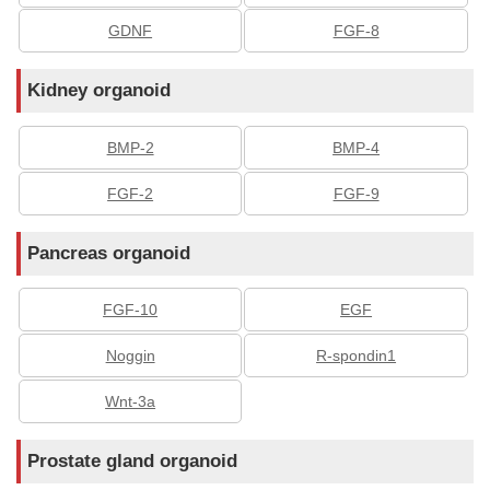
GDNF
FGF-8
Kidney organoid
BMP-2
BMP-4
FGF-2
FGF-9
Pancreas organoid
FGF-10
EGF
Noggin
R-spondin1
Wnt-3a
Prostate gland organoid