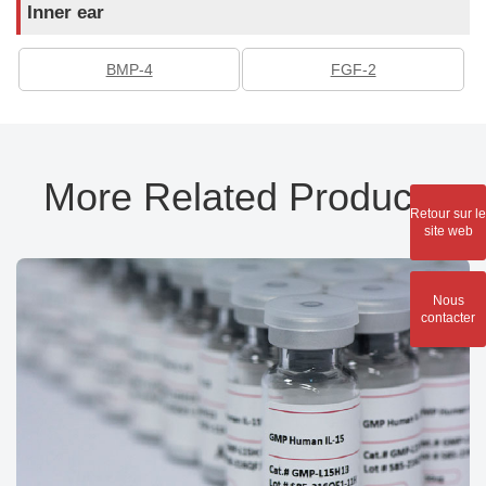
Inner ear
BMP-4
FGF-2
More Related Products
Retour sur le
site web
Nous
contacter