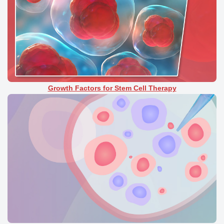
Growth Factors for Stem Cell Therapy