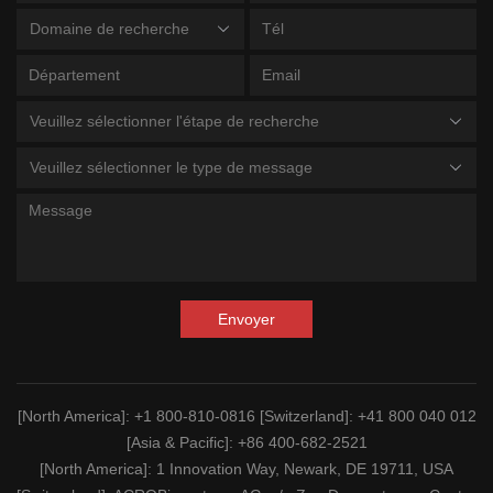
Domaine de recherche
Veuillez sélectionner l'étape de recherche
Veuillez sélectionner le type de message
Envoyer
[North America]
: +1 800-810-0816
[Switzerland]
: +41 800 040 012
[Asia & Pacific]
: +86 400-682-2521
[North America]
: 1 Innovation Way, Newark, DE 19711, USA