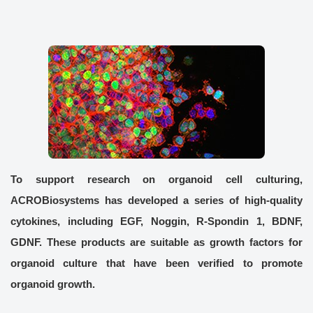
To support research on organoid cell culturing,
ACROBiosystems has developed a series of high-quality
cytokines, including EGF, Noggin, R-Spondin 1, BDNF,
GDNF. These products are suitable as growth factors for
organoid culture that have been verified to promote
organoid growth.