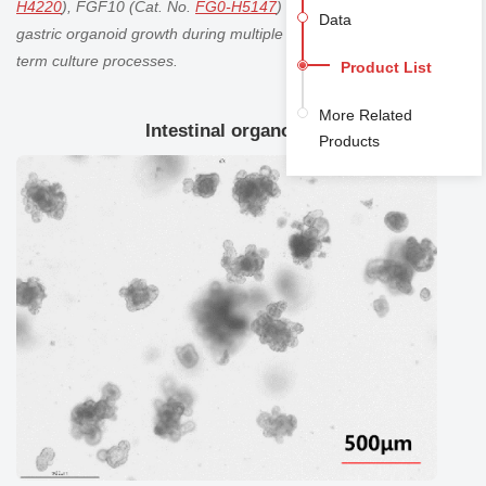
H4220
), FGF10 (Cat. No.
FG0-H5147
) actively support
Data
gastric organoid
growth during multiple passages and long-
term culture processes.
Product List
More Related
Intestinal organoid
Products