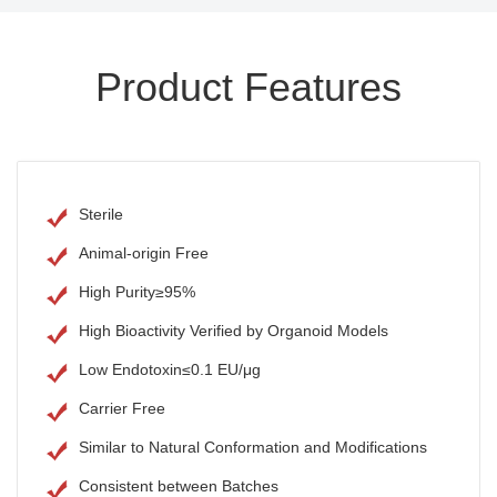
Product Features
Sterile
Animal-origin Free
High Purity≥95%
High Bioactivity Verified by Organoid Models
Low Endotoxin≤0.1 EU/μg
Carrier Free
Similar to Natural Conformation and Modifications
Consistent between Batches