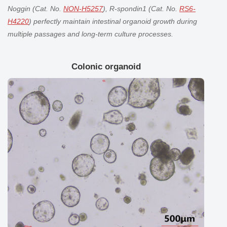
Noggin (Cat. No.
NON-H5257
), R-spondin1 (Cat. No.
RS6-
H4220
) perfectly maintain
intestinal organoid
growth during
multiple passages and long-term culture processes.
Colonic organoid