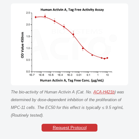
The bio-activity of Human Activin A (Cat. No.
ACA-H421b
) was
determined by dose-dependent inhibition of the proliferation of
MPC-11 cells. The EC50 for this effect is typically ≤ 9.5 ng/mL
(Routinely tested).
Request Protocol