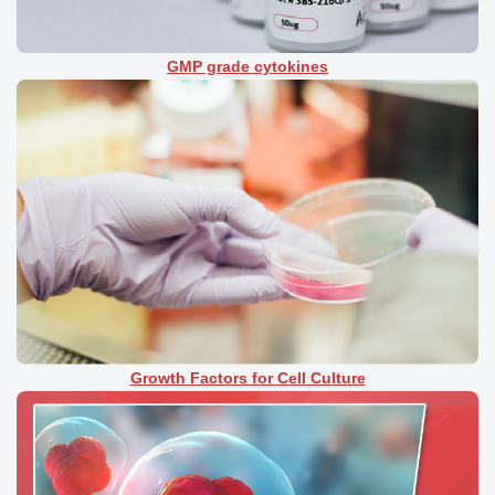
GMP grade cytokines
Growth Factors for Cell Culture