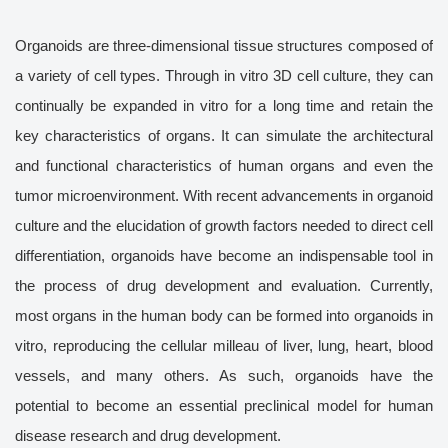
Organoids are three-dimensional tissue structures composed of
a variety of cell types. Through in vitro 3D cell culture, they can
continually be expanded in vitro for a long time and retain the
key characteristics of organs. It can simulate the architectural
and functional characteristics of human organs and even the
tumor microenvironment. With recent advancements in organoid
culture and the elucidation of growth factors needed to direct cell
differentiation, organoids have become an indispensable tool in
the process of drug development and evaluation. Currently,
most organs in the human body can be formed into organoids in
vitro, reproducing the cellular milleau of liver, lung, heart, blood
vessels, and many others. As such, organoids have the
potential to become an essential preclinical model for human
disease research and drug development.