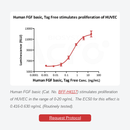
Human FGF basic (Cat. No.
BFF-H4117
) stimulates proliferation
of HUVEC in the range of 0-20 ng/mL. The EC50 for this effect is
0.416-0.630 ng/mL (Routinely tested).
Request Protocol