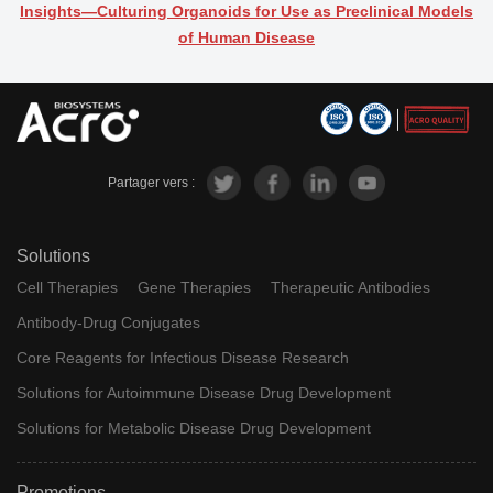
Insights―Culturing Organoids for Use as Preclinical Models
of Human Disease
Partager vers :
Solutions
Cell Therapies
Gene Therapies
Therapeutic Antibodies
Antibody-Drug Conjugates
Core Reagents for Infectious Disease Research
Solutions for Autoimmune Disease Drug Development
Solutions for Metabolic Disease Drug Development
Promotions