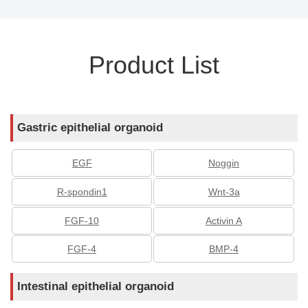
Product List
Gastric epithelial organoid
EGF
Noggin
R-spondin1
Wnt-3a
FGF-10
Activin A
FGF-4
BMP-4
Intestinal epithelial organoid