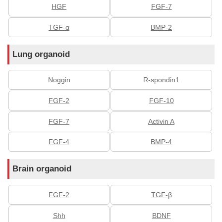
HGF
FGF-7
TGF-α
BMP-2
Lung organoid
Noggin
R-spondin1
FGF-2
FGF-10
FGF-7
Activin A
FGF-4
BMP-4
Brain organoid
FGF-2
TGF-β
Shh
BDNF