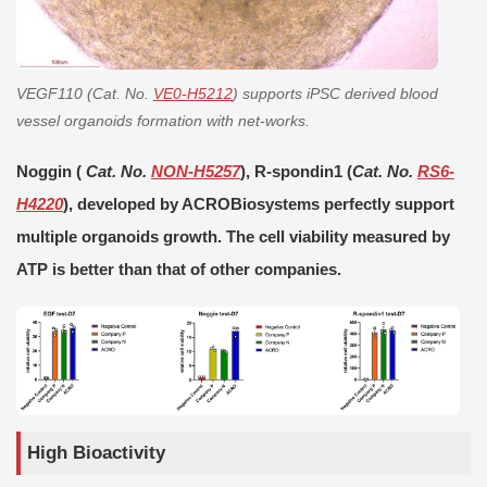
VEGF110 (Cat. No.
VE0-H5212
) supports iPSC derived
blood
vessel organoids
formation with net-works.
Noggin (
Cat. No.
NON-H5257
), R-spondin1 (
Cat. No.
RS6-
H4220
), developed by ACROBiosystems perfectly support
multiple organoids growth. The cell viability measured by
ATP is better than that of other companies.
High Bioactivity