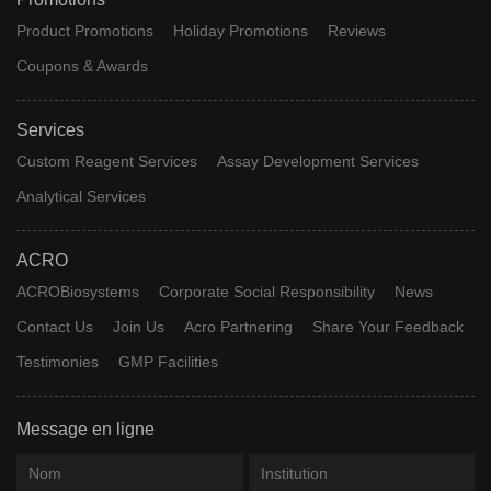
Product Promotions
Holiday Promotions
Reviews
Coupons & Awards
Services
Custom Reagent Services
Assay Development Services
Analytical Services
ACRO
ACROBiosystems
Corporate Social Responsibility
News
Contact Us
Join Us
Acro Partnering
Share Your Feedback
Testimonies
GMP Facilities
Message en ligne