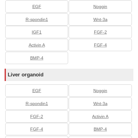
EGF
Noggin
R-spondin1
Wnt-3a
IGF1
FGF-2
Activin A
FGF-4
BMP-4
Liver organoid
EGF
Noggin
R-spondin1
Wnt-3a
FGF-2
Activin A
FGF-4
BMP-4