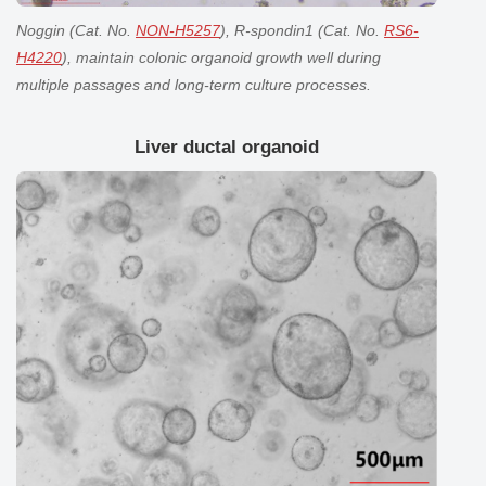
Noggin (Cat. No.
NON-H5257
), R-spondin1 (Cat. No.
RS6-
H4220
), maintain
colonic organoid
growth well during
multiple passages and long-term culture processes.
Liver ductal organoid