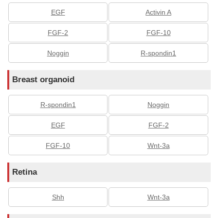
EGF
Activin A
FGF-2
FGF-10
Noggin
R-spondin1
Breast organoid
R-spondin1
Noggin
EGF
FGF-2
FGF-10
Wnt-3a
Retina
Shh
Wnt-3a