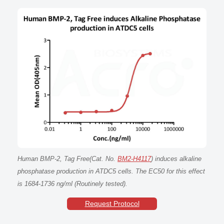
Human BMP-2, Tag Free(Cat. No.
BM2-H4117
) induces alkaline
phosphatase production in ATDC5 cells. The EC50 for this effect
is 1684-1736 ng/ml (Routinely tested).
Request Protocol