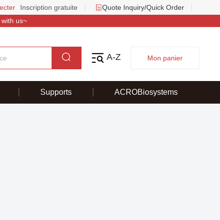
ecter
Inscription gratuite
Quote Inquiry/Quick Order
 with us~
A-Z
Mon panier
Supports
ACROBiosystems