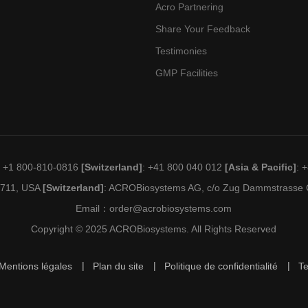
Acro Partnering
Share Your Feedback
Testimonies
GMP Facilities
: +1 800-810-0816
[Switzerland]
: +41 800 040 012
[Asia & Pacific]
: 
19711, USA
[Switzerland]
: ACROBiosystems AG, c/o Zug Dammstrasse C
Email：
order@acrobiosystems.com
Copyright © 2025 ACROBiosystems. All Rights Reserved
Mentions légales
Plan du site
Politique de confidentialité
T