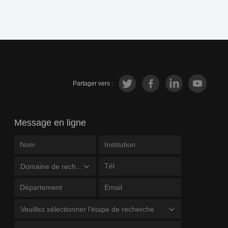
Partager vers :
Message en ligne
Domaine de recherche
Veuillez sélectionner l'étape de recherche