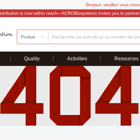
Bonjour, veuillez vous conn
istribution is now within reach—ACROBiosystems invites you to partner
Produit
Quality
Activities
Resources