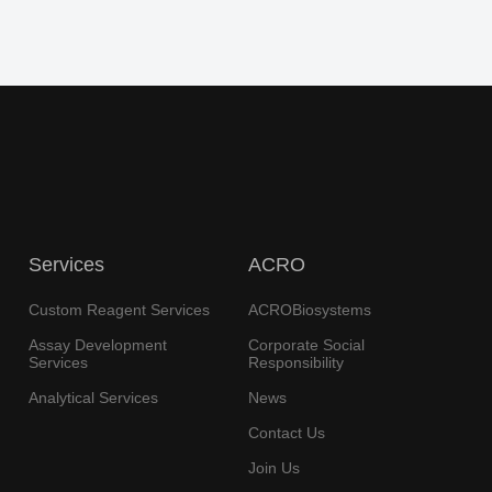
Services
ACRO
Custom Reagent Services
ACROBiosystems
Assay Development
Corporate Social
Services
Responsibility
Analytical Services
News
Contact Us
Join Us