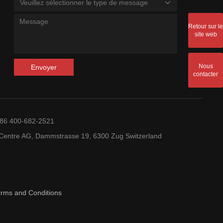
Veuillez sélectionner le type de message
Retour sur le
site web
Nous
Envoyer
contacter
+86 400-682-2521
entre AG, Dammstrasse 19, 6300 Zug Switzerland
erms and Conditions