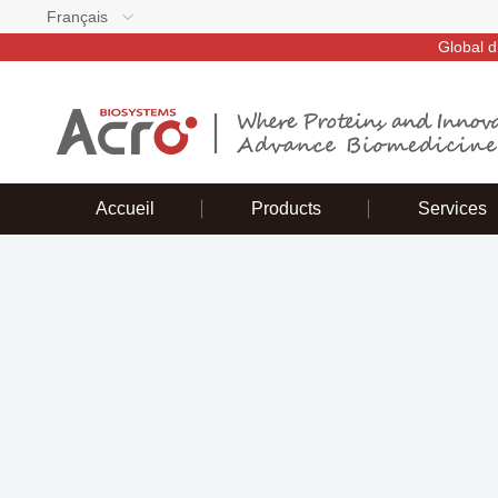
Français
Global d
Accueil
Products
Services