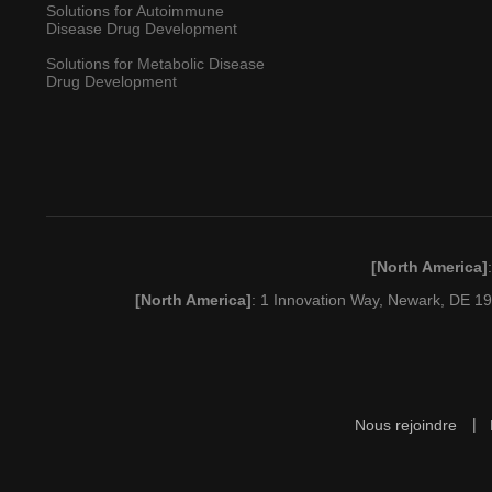
Solutions for Autoimmune
Disease Drug Development
Solutions for Metabolic Disease
Drug Development
[North America]
[North America]
: 1 Innovation Way, Newark, DE 
Nous rejoindre