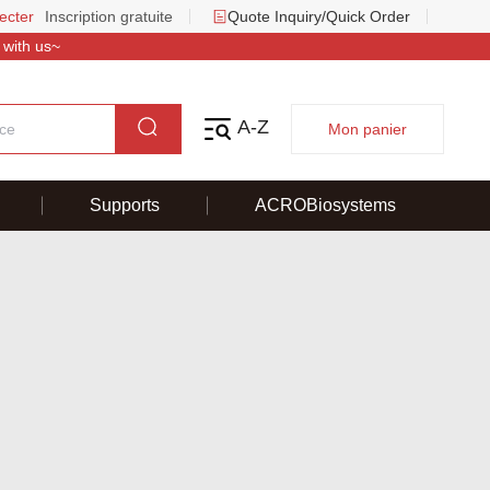
ecter
Inscription gratuite
Quote Inquiry/Quick Order
 with us~
A-Z
Mon panier
Supports
ACROBiosystems