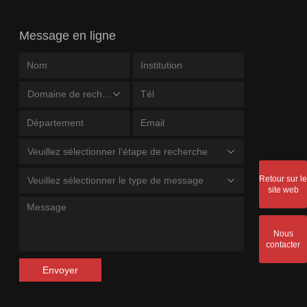
Message en ligne
Domaine de recherche
Veuillez sélectionner l'étape de recherche
Retour sur le
Veuillez sélectionner le type de message
site web
Nous
contacter
Envoyer