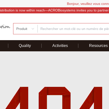
Bonjour, veuillez vous conn
istribution is now within reach—ACROBiosystems invites you to partner
Produit
Quality
Activities
Resources