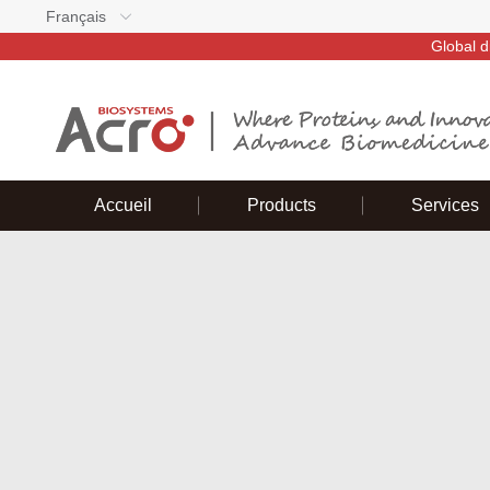
Français
Global d
Accueil
Products
Services