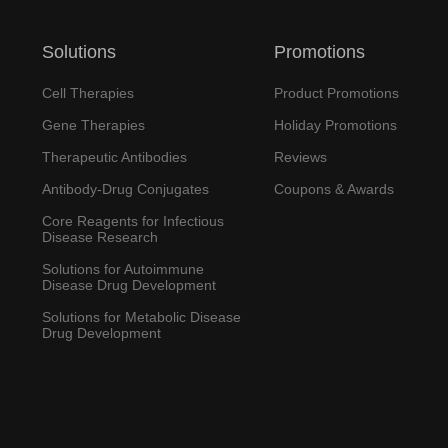
Solutions
Promotions
Cell Therapies
Product Promotions
Gene Therapies
Holiday Promotions
Therapeutic Antibodies
Reviews
Antibody-Drug Conjugates
Coupons & Awards
Core Reagents for Infectious
Disease Research
Solutions for Autoimmune
Disease Drug Development
Solutions for Metabolic Disease
Drug Development