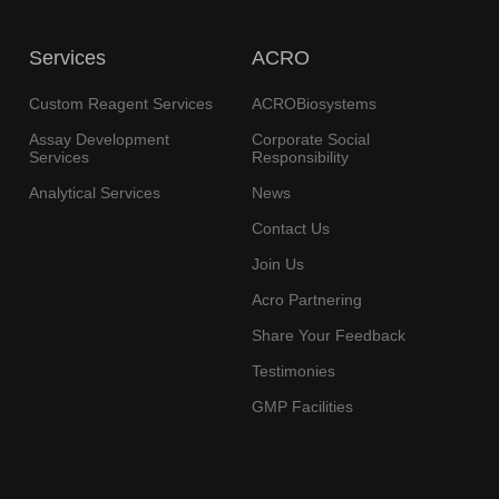
Services
ACRO
Custom Reagent Services
ACROBiosystems
Assay Development
Corporate Social
Services
Responsibility
Analytical Services
News
Contact Us
Join Us
Acro Partnering
Share Your Feedback
Testimonies
GMP Facilities