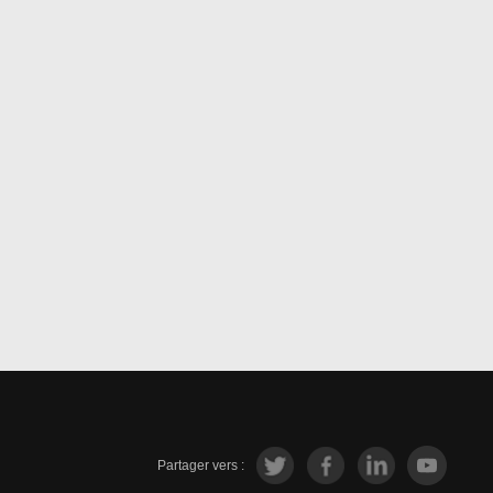
Partager vers :